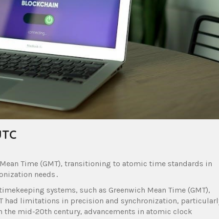
UTC
 Mean Time (GMT), transitioning to atomic time standards in
ronization needs․
 timekeeping systems, such as Greenwich Mean Time (GMT),
 had limitations in precision and synchronization, particularl
 the mid-20th century, advancements in atomic clock