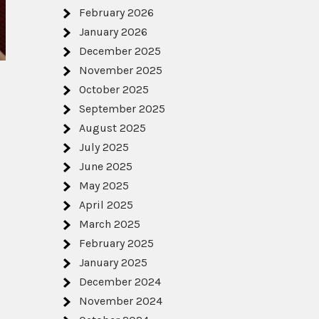
February 2026
January 2026
December 2025
November 2025
October 2025
s
September 2025
August 2025
July 2025
June 2025
May 2025
April 2025
March 2025
February 2025
January 2025
December 2024
November 2024