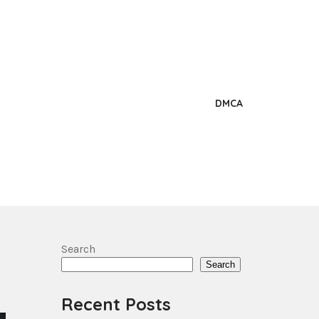
DMCA
Search
Search
Recent Posts