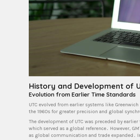
History and Development of 
Evolution from Earlier Time Standards
UTC evolved from earlier systems like Greenwich
the 1960s for greater precision and global synch
The development of UTC was preceded by earlier
which served as a global reference․ However, GMT
as global communication and trade expanded․ In