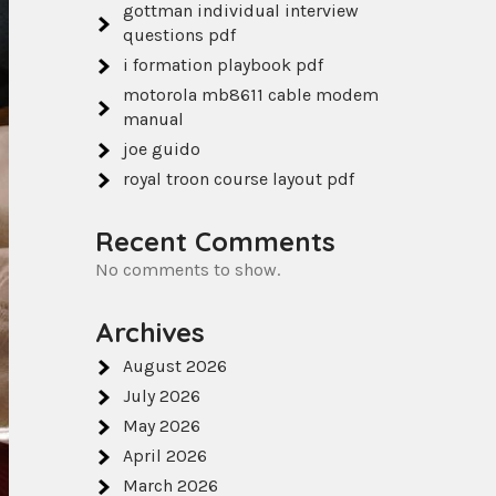
gottman individual interview
questions pdf
i formation playbook pdf
motorola mb8611 cable modem
manual
joe guido
royal troon course layout pdf
Recent Comments
No comments to show.
Archives
August 2026
July 2026
May 2026
April 2026
March 2026