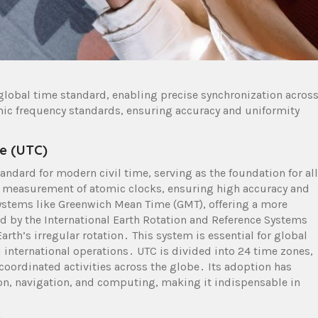
global time standard, enabling precise synchronization acros
mic frequency standards, ensuring accuracy and uniformity
e (UTC)
andard for modern civil time, serving as the foundation for all
e measurement of atomic clocks, ensuring high accuracy and
ystems like Greenwich Mean Time (GMT), offering a more
ed by the International Earth Rotation and Reference Systems
arth’s irregular rotation․ This system is essential for global
international operations․ UTC is divided into 24 time zones,
g coordinated activities across the globe․ Its adoption has
ion, navigation, and computing, making it indispensable in