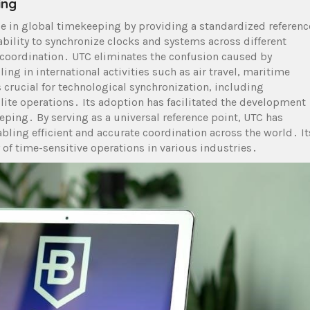
ing
ole in global timekeeping by providing a standardized referenc
s ability to synchronize clocks and systems across different
oordination․ UTC eliminates the confusion caused by
ng in international activities such as air travel, maritime
s crucial for technological synchronization, including
lite operations․ Its adoption has facilitated the development
eping․ By serving as a universal reference point, UTC has
ling efficient and accurate coordination across the world․ It
y of time-sensitive operations in various industries․