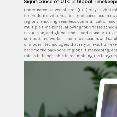
Significance of UTC in Global Timekeep
Coordinated Universal Time (UTC) plays a vital r
for modern civil time․ Its significance lies in it
regions, ensuring seamless communication and c
multiple time zones, allowing for precise scheduli
navigation, and global trade․ Additionally, UTC i
computer networks, scientific research, and satel
of modern technologies that rely on exact timeke
become the backbone of global timekeeping, enab
role is indispensable in maintaining the integrit