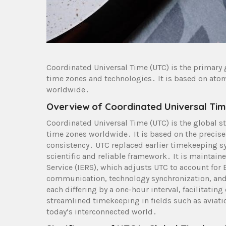
Coordinated Universal Time (UTC) is the primary 
time zones and technologies․ It is based on ato
worldwide․
Overview of Coordinated Universal Tim
Coordinated Universal Time (UTC) is the global st
time zones worldwide․ It is based on the precis
consistency․ UTC replaced earlier timekeeping s
scientific and reliable framework․ It is maintain
Service (IERS), which adjusts UTC to account for E
communication, technology synchronization, and 
each differing by a one-hour interval, facilitatin
streamlined timekeeping in fields such as aviat
today’s interconnected world․