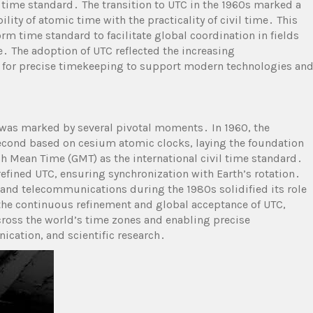
e time standard․ The transition to UTC in the 1960s marked a
ity of atomic time with the practicality of civil time․ This
m time standard to facilitate global coordination in fields
․ The adoption of UTC reflected the increasing
 for precise timekeeping to support modern technologies an
 was marked by several pivotal moments․ In 1960, the
 second based on cesium atomic clocks, laying the foundation
ch Mean Time (GMT) as the international civil time standard․
refined UTC, ensuring synchronization with Earth’s rotation․
nd telecommunications during the 1980s solidified its role
the continuous refinement and global acceptance of UTC,
cross the world’s time zones and enabling precise
ication, and scientific research․