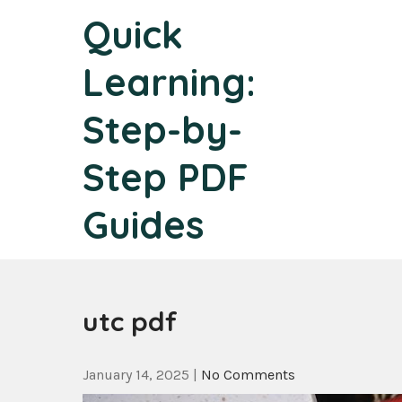
Skip
Quick
to
content
Learning:
Step-by-
Step PDF
Guides
utc pdf
January 14, 2025
|
No Comments