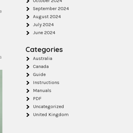
October 2024
September 2024
e
August 2024
July 2024
June 2024
Categories
s
Australia
Canada
Guide
Instructions
Manuals
PDF
Uncategorized
United Kingdom