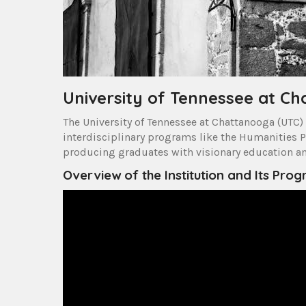
University of Tennessee at C
The University of Tennessee at Chattanooga (UTC) 
interdisciplinary programs like the Humanities P
producing graduates with visionary education and
Overview of the Institution and Its Pro