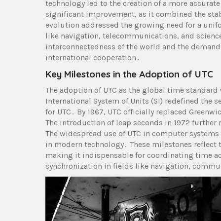
technology led to the creation of a more accurat
significant improvement, as it combined the stabil
evolution addressed the growing need for a unifor
like navigation, telecommunications, and science
interconnectedness of the world and the demand
international cooperation․
Key Milestones in the Adoption of UTC
The adoption of UTC as the global time standard
International System of Units (SI) redefined the
for UTC․ By 1967, UTC officially replaced Greenwi
The introduction of leap seconds in 1972 further 
The widespread use of UTC in computer systems a
in modern technology․ These milestones reflect 
making it indispensable for coordinating time a
synchronization in fields like navigation, commun