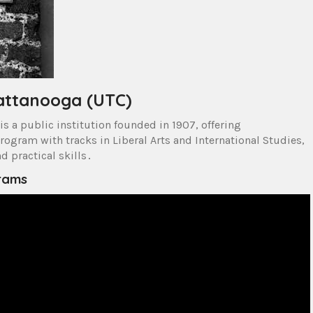
hattanooga (UTC)
is a public institution founded in 1907, offering
rogram with tracks in Liberal Arts and International Studies,
 practical skills․
grams