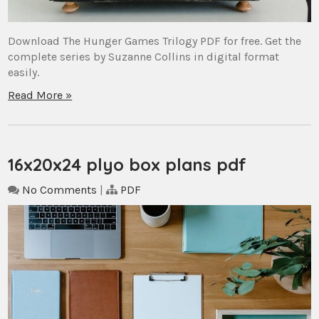
Download The Hunger Games Trilogy PDF for free. Get the
complete series by Suzanne Collins in digital format
easily.
Read More »
16x20x24 plyo box plans pdf
No Comments
|
PDF