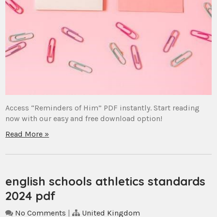
Access “Reminders of Him” PDF instantly. Start reading
now with our easy and free download option!
Read More »
english schools athletics standards
2024 pdf
No Comments
|
United Kingdom