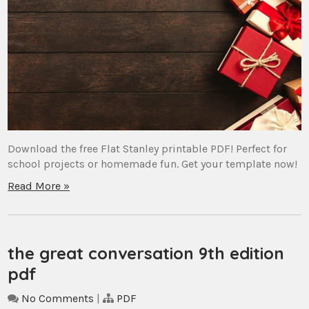
Download the free Flat Stanley printable PDF! Perfect for
school projects or homemade fun. Get your template now!
Read More »
the great conversation 9th edition
pdf
No Comments
|
PDF