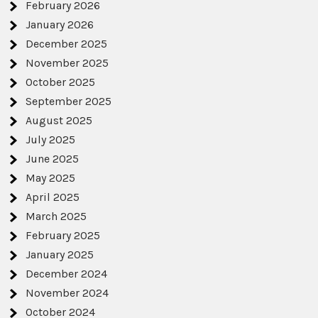
February 2026
January 2026
December 2025
November 2025
October 2025
September 2025
August 2025
July 2025
June 2025
May 2025
April 2025
March 2025
February 2025
January 2025
December 2024
November 2024
October 2024