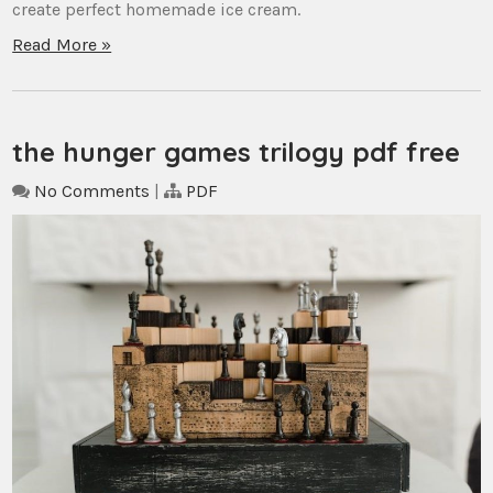
create perfect homemade ice cream.
Read More »
the hunger games trilogy pdf free
No Comments
|
PDF