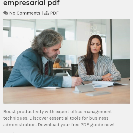
empresarial pdf
No Comments
|
PDF
Boost productivity with expert office management
techniques. Discover essential tools for business
administration. Download your free PDF guide now!