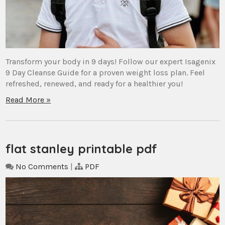
Transform your body in 9 days! Follow our expert Isagenix
9 Day Cleanse Guide for a proven weight loss plan. Feel
refreshed, renewed, and ready for a healthier you!
Read More »
flat stanley printable pdf
No Comments
|
PDF