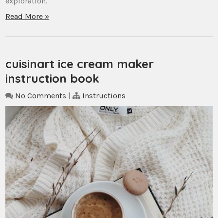
exploration.
Read More »
cuisinart ice cream maker
instruction book
No Comments
|
Instructions