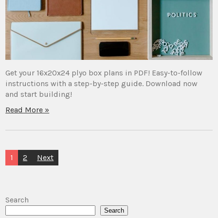
Get your 16x20x24 plyo box plans in PDF! Easy-to-follow
instructions with a step-by-step guide. Download now
and start building!
Read More »
Posts
1
2
Next
pagination
Search
Search