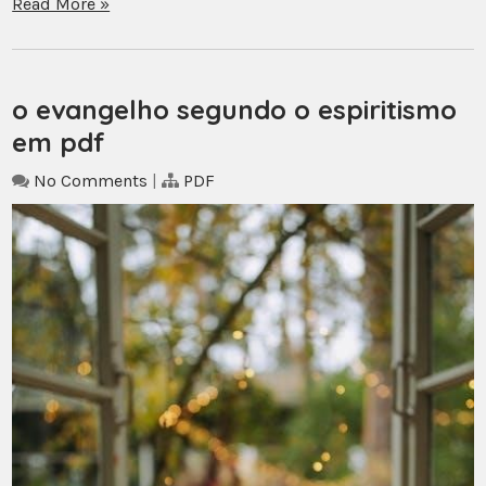
Read More »
o evangelho segundo o espiritismo
em pdf
No Comments
|
PDF