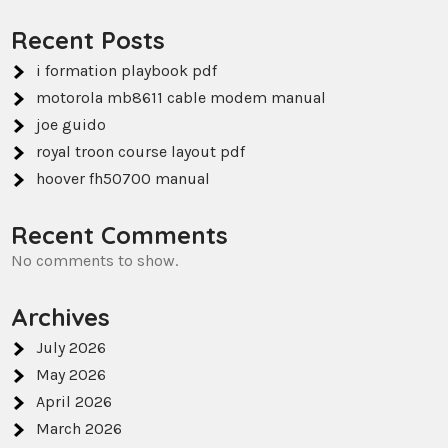
Recent Posts
i formation playbook pdf
motorola mb8611 cable modem manual
joe guido
royal troon course layout pdf
hoover fh50700 manual
Recent Comments
No comments to show.
Archives
July 2026
May 2026
April 2026
March 2026