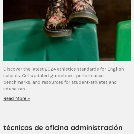
Discover the latest 2024 athletics standards for English
schools. Get updated guidelines, performance
benchmarks, and resources for student-athletes and
educators.
Read More »
técnicas de oficina administración