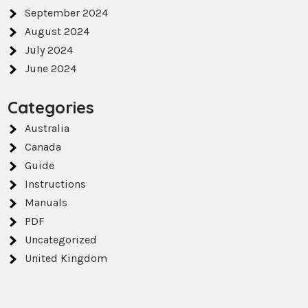
September 2024
August 2024
July 2024
June 2024
Categories
Australia
Canada
Guide
Instructions
Manuals
PDF
Uncategorized
United Kingdom