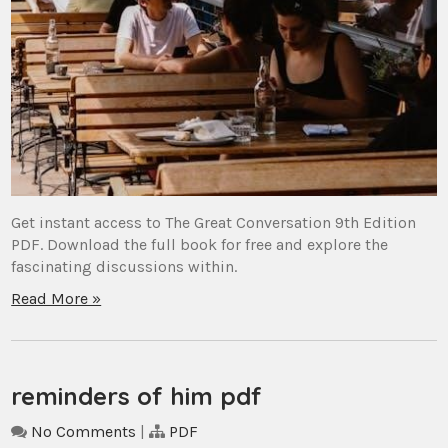
Get instant access to The Great Conversation 9th Edition
PDF. Download the full book for free and explore the
fascinating discussions within.
Read More »
reminders of him pdf
No Comments
|
PDF