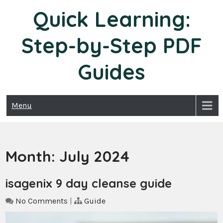
Skip
Quick Learning:
to
content
Step-by-Step PDF
Guides
Menu
Month:
July 2024
isagenix 9 day cleanse guide
No Comments
|
Guide