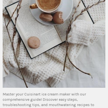
Master your Cuisinart ice cream maker with our
comprehensive guide! Discover easy steps,
troubleshooting tips, and mouthwatering recipes to