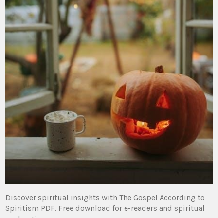
Discover spiritual insights with The Gospel According to
Spiritism PDF. Free download for e-readers and spiritual