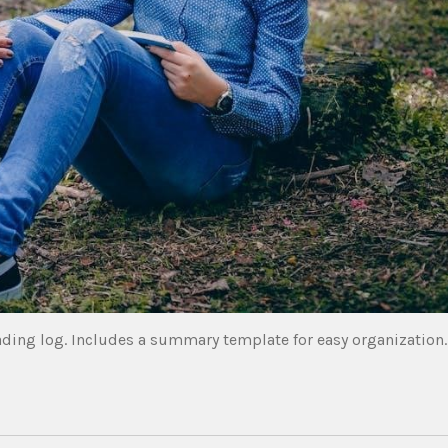
ading log. Includes a summary template for easy organization.