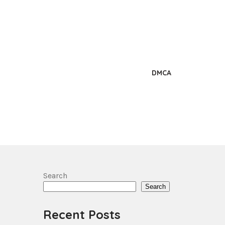
DMCA
Search
Search
Recent Posts