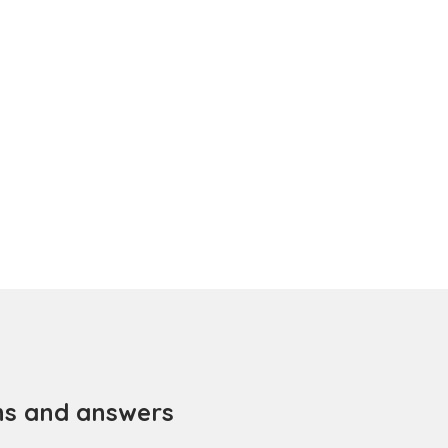
ns and answers