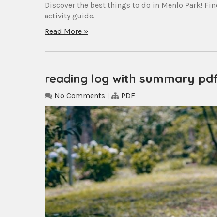
Discover the best things to do in Menlo Park! Find
activity guide.
Read More »
reading log with summary pd
No Comments
|
PDF