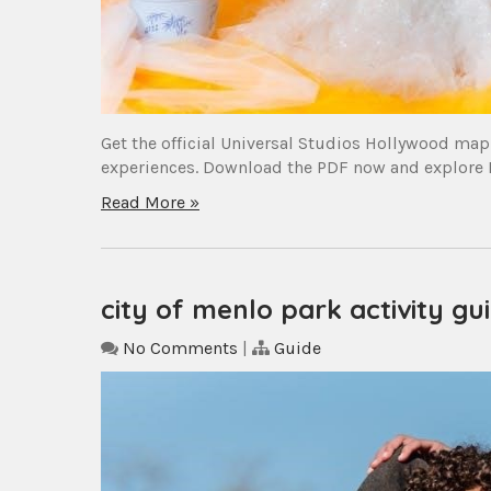
Get the official Universal Studios Hollywood map 
experiences. Download the PDF now and explore H
Read More »
city of menlo park activity gu
No Comments
|
Guide