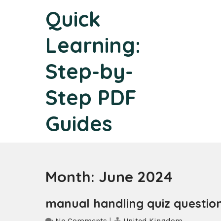
Skip
Quick
to
content
Learning:
Step-by-
Step PDF
Guides
Month:
June 2024
manual handling quiz questio
No Comments
|
United Kingdom