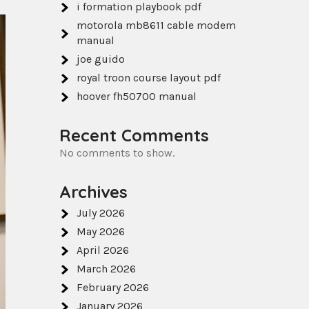
i formation playbook pdf
motorola mb8611 cable modem
manual
joe guido
royal troon course layout pdf
hoover fh50700 manual
Recent Comments
No comments to show.
Archives
July 2026
May 2026
April 2026
March 2026
February 2026
January 2026