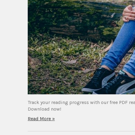
Track your reading progress with our free PDF re
Download now!
Read More »