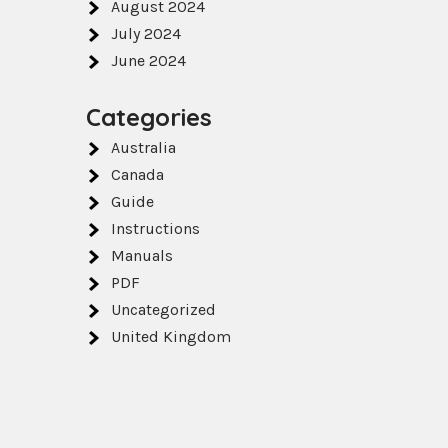
August 2024
July 2024
June 2024
Categories
Australia
Canada
Guide
Instructions
Manuals
PDF
Uncategorized
United Kingdom