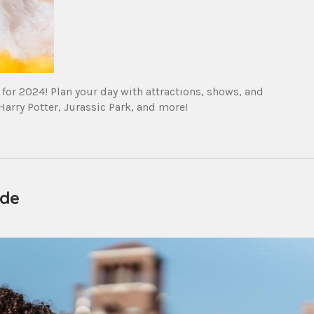
for 2024! Plan your day with attractions, shows, and
arry Potter, Jurassic Park, and more!
ide