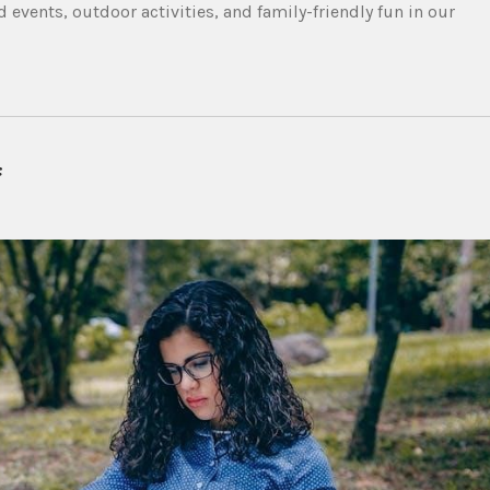
 events, outdoor activities, and family-friendly fun in our
f