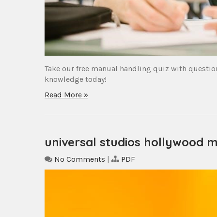
Take our free manual handling quiz with question
knowledge today!
Read More »
universal studios hollywood 
No Comments
|
PDF