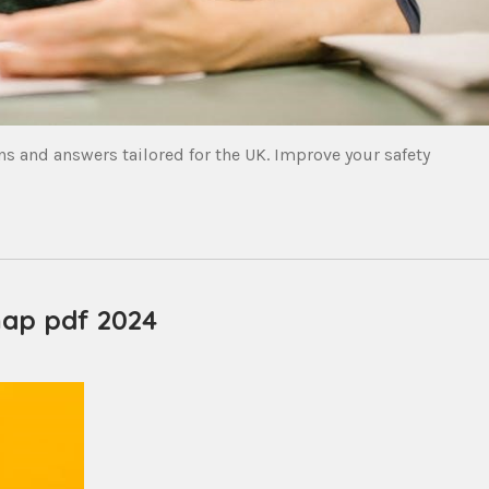
s and answers tailored for the UK. Improve your safety
map pdf 2024