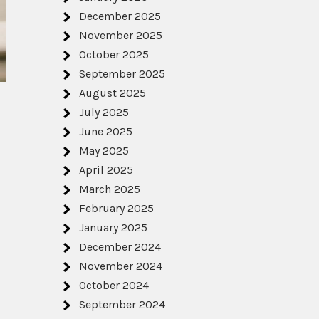
December 2025
November 2025
October 2025
September 2025
August 2025
July 2025
June 2025
May 2025
April 2025
March 2025
February 2025
January 2025
December 2024
November 2024
October 2024
September 2024