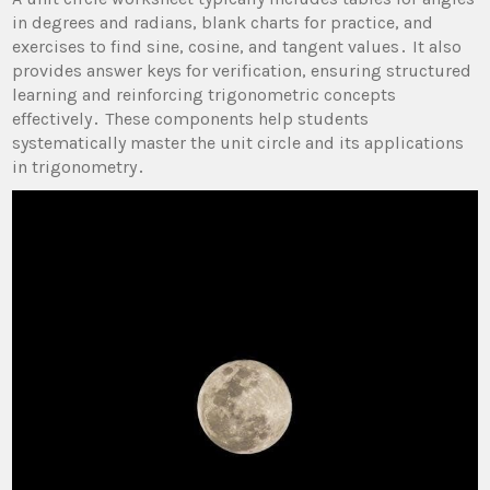
in degrees and radians, blank charts for practice, and
exercises to find sine, cosine, and tangent values․ It also
provides answer keys for verification, ensuring structured
learning and reinforcing trigonometric concepts
effectively․ These components help students
systematically master the unit circle and its applications
in trigonometry․