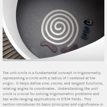
The unit circle is a fundamental concept in trigonometry,
representing a circle with a radius of 1 centered at the
origin․ It helps define sine, cosine, and tangent functions,
relating angles to coordinates․ Understanding the unit
circle is crucial for solving trigonometric problems and
has wide-ranging applications in STEM fields․ This
section introduces its basic principles and significance in