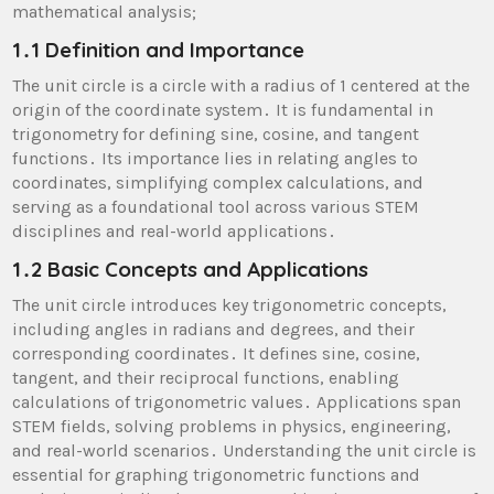
mathematical analysis;
1․1 Definition and Importance
The unit circle is a circle with a radius of 1 centered at the
origin of the coordinate system․ It is fundamental in
trigonometry for defining sine, cosine, and tangent
functions․ Its importance lies in relating angles to
coordinates, simplifying complex calculations, and
serving as a foundational tool across various STEM
disciplines and real-world applications․
1․2 Basic Concepts and Applications
The unit circle introduces key trigonometric concepts,
including angles in radians and degrees, and their
corresponding coordinates․ It defines sine, cosine,
tangent, and their reciprocal functions, enabling
calculations of trigonometric values․ Applications span
STEM fields, solving problems in physics, engineering,
and real-world scenarios․ Understanding the unit circle is
essential for graphing trigonometric functions and