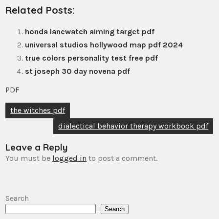
Related Posts:
honda lanewatch aiming target pdf
universal studios hollywood map pdf 2024
true colors personality test free pdf
st joseph 30 day novena pdf
PDF
Post
the witches pdf
navigation
dialectical behavior therapy workbook pdf
Leave a Reply
You must be
logged in
to post a comment.
Search
Search