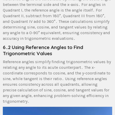
between the terminal side and the x-axis․ For angles in
Quadrant I, the reference angle is the angle itself․ For
Quadrant II, subtract from 180°, Quadrant III from 180°,
and Quadrant IV add to 360°․ These calculations simplify
determining sine, cosine, and tangent values by relating
any angle to a 0-90° equivalent, ensuring consistency and
accuracy in trigonometric evaluations․
6․2 Using Reference Angles to Find
Trigonometric Values
Reference angles simplify finding trigonometric values by
relating any angle to its acute counterpart․ The x-
coordinate corresponds to cosine, and the y-coordinate to
sine, while tangent is their ratio․ Using reference angles
ensures consistency across all quadrants, allowing
precise calculation of sine, cosine, and tangent values for
any given angle, enhancing problem-solving efficiency in
trigonometry․