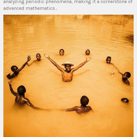
analyzing periodic phenomena, making it a cornerstone of
advanced mathematics․