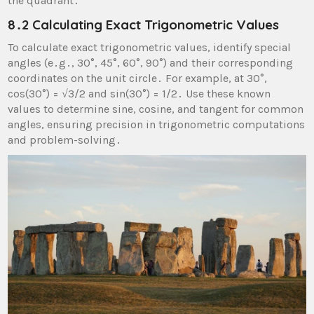
the quadrant․
8․2 Calculating Exact Trigonometric Values
To calculate exact trigonometric values, identify special
angles (e․g․, 30°, 45°, 60°, 90°) and their corresponding
coordinates on the unit circle․ For example, at 30°,
cos(30°) = √3/2 and sin(30°) = 1/2․ Use these known
values to determine sine, cosine, and tangent for common
angles, ensuring precision in trigonometric computations
and problem-solving․