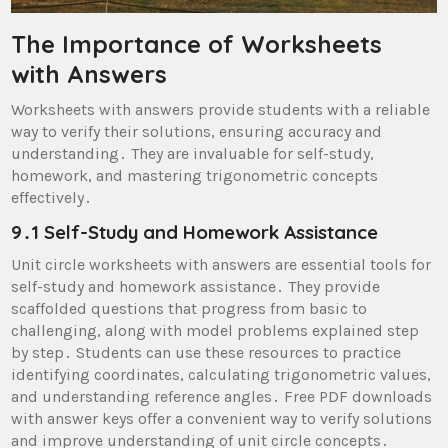
The Importance of Worksheets
with Answers
Worksheets with answers provide students with a reliable
way to verify their solutions, ensuring accuracy and
understanding․ They are invaluable for self-study,
homework, and mastering trigonometric concepts
effectively․
9․1 Self-Study and Homework Assistance
Unit circle worksheets with answers are essential tools for
self-study and homework assistance․ They provide
scaffolded questions that progress from basic to
challenging, along with model problems explained step
by step․ Students can use these resources to practice
identifying coordinates, calculating trigonometric values,
and understanding reference angles․ Free PDF downloads
with answer keys offer a convenient way to verify solutions
and improve understanding of unit circle concepts․