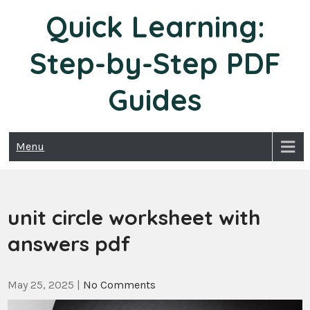
Skip
Quick Learning:
to
content
Step-by-Step PDF
Guides
Menu
unit circle worksheet with
answers pdf
May 25, 2025
|
No Comments