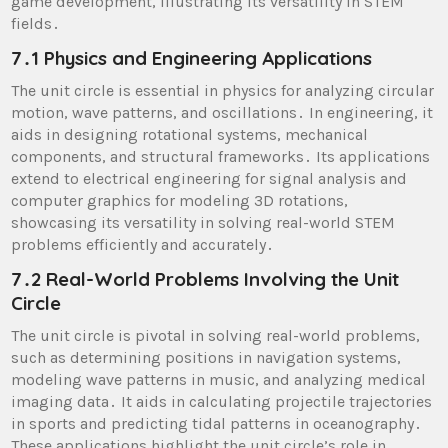
game development, illustrating its versatility in STEM
fields․
7․1 Physics and Engineering Applications
The unit circle is essential in physics for analyzing circular
motion, wave patterns, and oscillations․ In engineering, it
aids in designing rotational systems, mechanical
components, and structural frameworks․ Its applications
extend to electrical engineering for signal analysis and
computer graphics for modeling 3D rotations,
showcasing its versatility in solving real-world STEM
problems efficiently and accurately․
7․2 Real-World Problems Involving the Unit
Circle
The unit circle is pivotal in solving real-world problems,
such as determining positions in navigation systems,
modeling wave patterns in music, and analyzing medical
imaging data․ It aids in calculating projectile trajectories
in sports and predicting tidal patterns in oceanography․
These applications highlight the unit circle’s role in