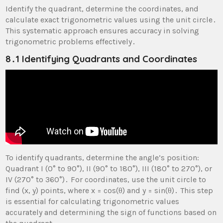
Identify the quadrant, determine the coordinates, and
calculate exact trigonometric values using the unit circle․
This systematic approach ensures accuracy in solving
trigonometric problems effectively․
8․1 Identifying Quadrants and Coordinates
To identify quadrants, determine the angle’s position:
Quadrant I (0° to 90°), II (90° to 180°), III (180° to 270°), or
IV (270° to 360°)․ For coordinates, use the unit circle to
find (x, y) points, where x = cos(θ) and y = sin(θ)․ This step
is essential for calculating trigonometric values
accurately and determining the sign of functions based on