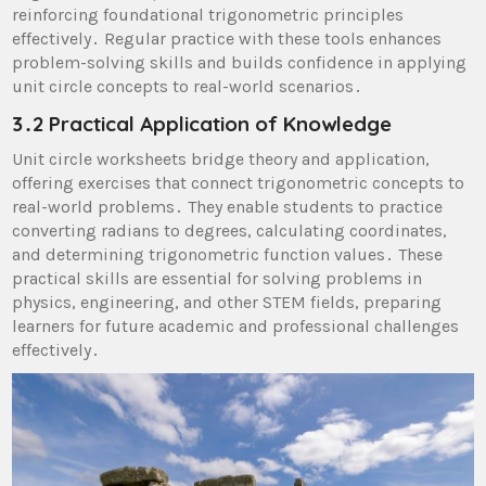
reinforcing foundational trigonometric principles
effectively․ Regular practice with these tools enhances
problem-solving skills and builds confidence in applying
unit circle concepts to real-world scenarios․
3․2 Practical Application of Knowledge
Unit circle worksheets bridge theory and application,
offering exercises that connect trigonometric concepts to
real-world problems․ They enable students to practice
converting radians to degrees, calculating coordinates,
and determining trigonometric function values․ These
practical skills are essential for solving problems in
physics, engineering, and other STEM fields, preparing
learners for future academic and professional challenges
effectively․