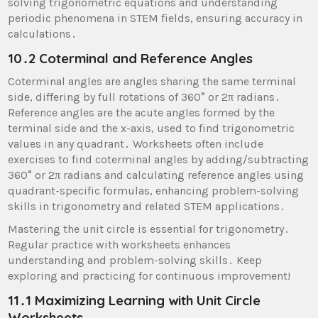
solving trigonometric equations and understanding
periodic phenomena in STEM fields, ensuring accuracy in
calculations․
10․2 Coterminal and Reference Angles
Coterminal angles are angles sharing the same terminal
side, differing by full rotations of 360° or 2π radians․
Reference angles are the acute angles formed by the
terminal side and the x-axis, used to find trigonometric
values in any quadrant․ Worksheets often include
exercises to find coterminal angles by adding/subtracting
360° or 2π radians and calculating reference angles using
quadrant-specific formulas, enhancing problem-solving
skills in trigonometry and related STEM applications․
Mastering the unit circle is essential for trigonometry․
Regular practice with worksheets enhances
understanding and problem-solving skills․ Keep
exploring and practicing for continuous improvement!
11․1 Maximizing Learning with Unit Circle
Worksheets