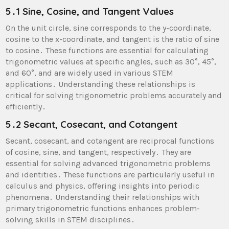
5․1 Sine, Cosine, and Tangent Values
On the unit circle, sine corresponds to the y-coordinate,
cosine to the x-coordinate, and tangent is the ratio of sine
to cosine․ These functions are essential for calculating
trigonometric values at specific angles, such as 30°, 45°,
and 60°, and are widely used in various STEM
applications․ Understanding these relationships is
critical for solving trigonometric problems accurately and
efficiently․
5․2 Secant, Cosecant, and Cotangent
Secant, cosecant, and cotangent are reciprocal functions
of cosine, sine, and tangent, respectively․ They are
essential for solving advanced trigonometric problems
and identities․ These functions are particularly useful in
calculus and physics, offering insights into periodic
phenomena․ Understanding their relationships with
primary trigonometric functions enhances problem-
solving skills in STEM disciplines․