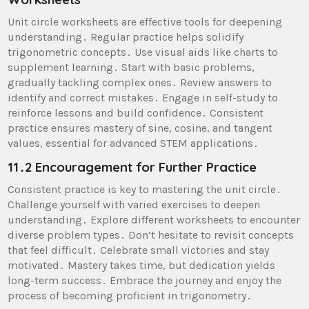
Unit circle worksheets are effective tools for deepening
understanding․ Regular practice helps solidify
trigonometric concepts․ Use visual aids like charts to
supplement learning․ Start with basic problems,
gradually tackling complex ones․ Review answers to
identify and correct mistakes․ Engage in self-study to
reinforce lessons and build confidence․ Consistent
practice ensures mastery of sine, cosine, and tangent
values, essential for advanced STEM applications․
11․2 Encouragement for Further Practice
Consistent practice is key to mastering the unit circle․
Challenge yourself with varied exercises to deepen
understanding․ Explore different worksheets to encounter
diverse problem types․ Don’t hesitate to revisit concepts
that feel difficult․ Celebrate small victories and stay
motivated․ Mastery takes time, but dedication yields
long-term success․ Embrace the journey and enjoy the
process of becoming proficient in trigonometry․