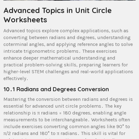
Advanced Topics in Unit Circle
Worksheets
Advanced topics explore complex applications, such as
converting between radians and degrees, understanding
coterminal angles, and applying reference angles to solve
intricate trigonometric problems․ These exercises
enhance deeper mathematical understanding and
practical problem-solving skills, preparing learners for
higher-level STEM challenges and real-world applications
effectively․
10․1 Radians and Degrees Conversion
Mastering the conversion between radians and degrees is
essential for advanced unit circle problems․ The key
relationship is π radians = 180 degrees, enabling angle
measurements to be interchangeable․ Worksheets often
include exercises converting common angles like 90° to
π/2 radians and 180° to π radians․ This skill is vital for