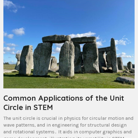
Common Applications of the Unit
Circle in STEM
The unit circle is crucial in physics for circular motion and
wave patterns, and in engineering for structural design
and rotational systems․ It aids in computer graphics and