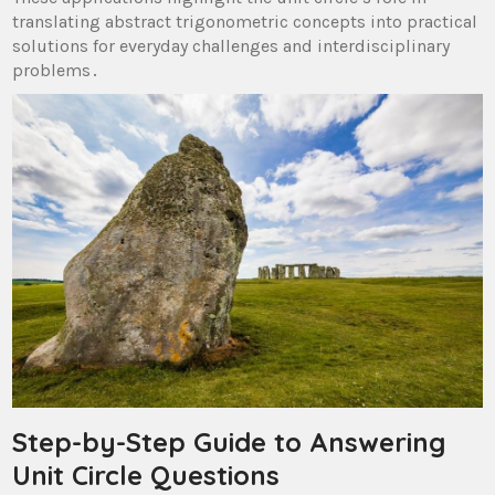
translating abstract trigonometric concepts into practical
solutions for everyday challenges and interdisciplinary
problems․
Step-by-Step Guide to Answering
Unit Circle Questions