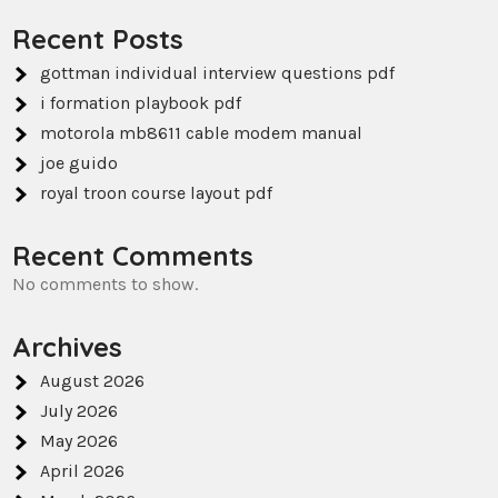
Recent Posts
gottman individual interview questions pdf
i formation playbook pdf
motorola mb8611 cable modem manual
joe guido
royal troon course layout pdf
Recent Comments
No comments to show.
Archives
August 2026
July 2026
May 2026
April 2026