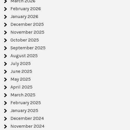
March 2026
February 2026
January 2026
December 2025
November 2025
October 2025
September 2025
August 2025
July 2025
June 2025
May 2025
April 2025
March 2025
February 2025
January 2025
December 2024
November 2024