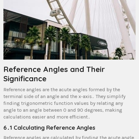
Reference Angles and Their
Significance
Reference angles are the acute angles formed by the
terminal side of an angle and the x-axis․ They simplify
finding trigonometric function values by relating any
angle to an angle between 0 and 90 degrees, making
calculations easier and more efficient․
6․1 Calculating Reference Angles
Reference angles are calculated by finding the acute angle