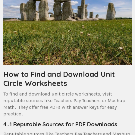
How to Find and Download Unit
Circle Worksheets
To find and download unit circle worksheets, visit
reputable sources like Teachers Pay Teachers or Mashup
Math․ They offer free PDFs with answer keys for easy
practice․
4․1 Reputable Sources for PDF Downloads
Reputable sources like Teachers Pay Teachers and Mashup