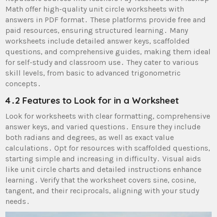
Math offer high-quality unit circle worksheets with
answers in PDF format․ These platforms provide free and
paid resources, ensuring structured learning․ Many
worksheets include detailed answer keys, scaffolded
questions, and comprehensive guides, making them ideal
for self-study and classroom use․ They cater to various
skill levels, from basic to advanced trigonometric
concepts․
4․2 Features to Look for in a Worksheet
Look for worksheets with clear formatting, comprehensive
answer keys, and varied questions․ Ensure they include
both radians and degrees, as well as exact value
calculations․ Opt for resources with scaffolded questions,
starting simple and increasing in difficulty․ Visual aids
like unit circle charts and detailed instructions enhance
learning․ Verify that the worksheet covers sine, cosine,
tangent, and their reciprocals, aligning with your study
needs․