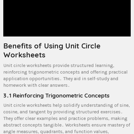
Benefits of Using Unit Circle
Worksheets
Unit circle worksheets provide structured learning,
reinforcing trigonometric concepts and offering practical
application opportunities․ They aid in self-study and
homework with clear answers․
3․1 Reinforcing Trigonometric Concepts
Unit circle worksheets help solidify understanding of sine,
cosine, and tangent by providing structured exercises․
They offer clear examples and practice problems, making
abstract concepts tangible․ Worksheets ensure mastery of
angle measures, quadrants, and function values,