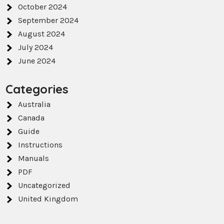
October 2024
September 2024
August 2024
July 2024
June 2024
Categories
Australia
Canada
Guide
Instructions
Manuals
PDF
Uncategorized
United Kingdom