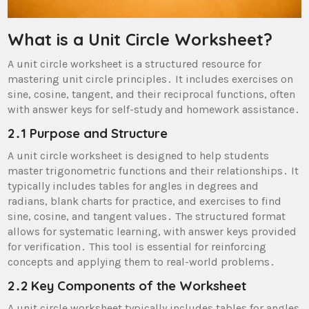
What is a Unit Circle Worksheet?
A unit circle worksheet is a structured resource for
mastering unit circle principles․ It includes exercises on
sine, cosine, tangent, and their reciprocal functions, often
with answer keys for self-study and homework assistance․
2․1 Purpose and Structure
A unit circle worksheet is designed to help students
master trigonometric functions and their relationships․ It
typically includes tables for angles in degrees and
radians, blank charts for practice, and exercises to find
sine, cosine, and tangent values․ The structured format
allows for systematic learning, with answer keys provided
for verification․ This tool is essential for reinforcing
concepts and applying them to real-world problems․
2․2 Key Components of the Worksheet
A unit circle worksheet typically includes tables for angles