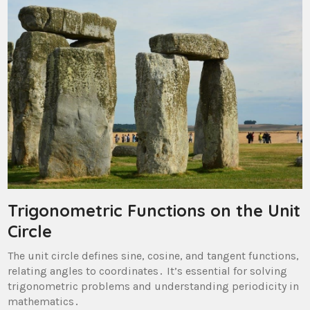
Trigonometric Functions on the Unit
Circle
The unit circle defines sine, cosine, and tangent functions,
relating angles to coordinates․ It’s essential for solving
trigonometric problems and understanding periodicity in
mathematics․