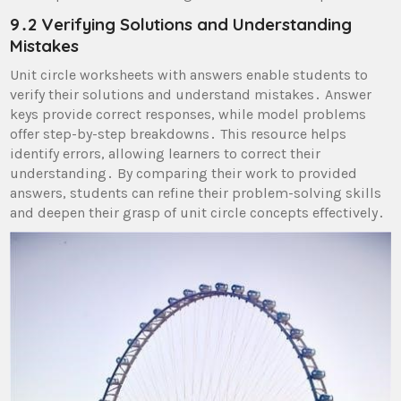
9․2 Verifying Solutions and Understanding
Mistakes
Unit circle worksheets with answers enable students to
verify their solutions and understand mistakes․ Answer
keys provide correct responses, while model problems
offer step-by-step breakdowns․ This resource helps
identify errors, allowing learners to correct their
understanding․ By comparing their work to provided
answers, students can refine their problem-solving skills
and deepen their grasp of unit circle concepts effectively․