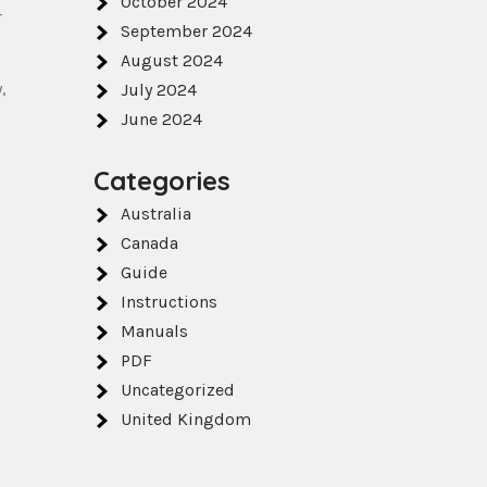
October 2024
r
September 2024
August 2024
‚
July 2024
June 2024
Categories
Australia
Canada
Guide
Instructions
Manuals
PDF
Uncategorized
United Kingdom