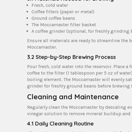
Fresh‚ cold water
Coffee filters (paper or metal)
Ground coffee beans
The Moccamaster filter basket
A coffee grinder (optional‚ for freshly grinding
Ensure all materials are ready to streamline the 
Moccamaster.
3.2 Step-by-Step Brewing Process
Pour fresh‚ cold water into the reservoir. Place a f
coffee to the filter (1 tablespoon per 5 oz of wate
boiling element. The Moccamaster will evenly sa
grinder for freshly ground beans before brewing f
Cleaning and Maintenance
Regularly clean the Moccamaster by descaling ev
vinegar solution to remove mineral buildup and
4.1 Daily Cleaning Routine