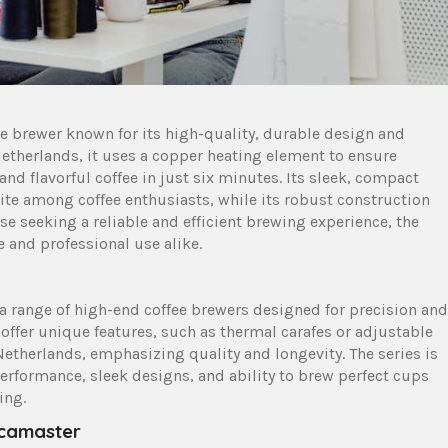
 brewer known for its high-quality‚ durable design and
etherlands‚ it uses a copper heating element to ensure
d flavorful coffee in just six minutes. Its sleek‚ compact
rite among coffee enthusiasts‚ while its robust construction
se seeking a reliable and efficient brewing experience‚ the
 and professional use alike.
 range of high-end coffee brewers designed for precision and
 offer unique features‚ such as thermal carafes or adjustable
Netherlands‚ emphasizing quality and longevity. The series is
performance‚ sleek designs‚ and ability to brew perfect cups
ing.
ccamaster