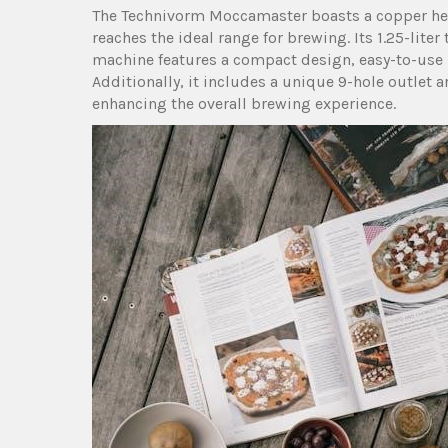
The Technivorm Moccamaster boasts a copper hea
reaches the ideal range for brewing. Its 1.25-lit
machine features a compact design‚ easy-to-use i
Additionally‚ it includes a unique 9-hole outlet a
enhancing the overall brewing experience.