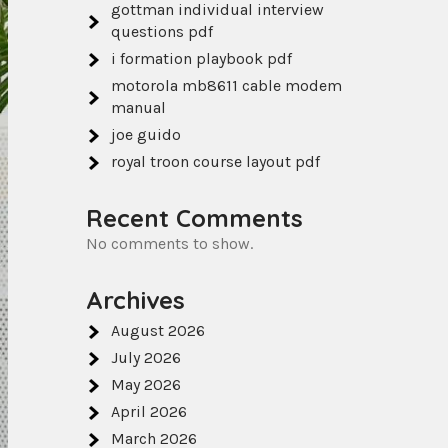
gottman individual interview
questions pdf
i formation playbook pdf
motorola mb8611 cable modem
manual
joe guido
royal troon course layout pdf
Recent Comments
No comments to show.
Archives
August 2026
July 2026
May 2026
April 2026
March 2026