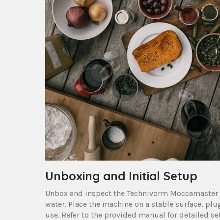
Unboxing and Initial Setup
Unbox and inspect the Technivorm Moccamaster 
water. Place the machine on a stable surface‚ plug 
use. Refer to the provided manual for detailed s