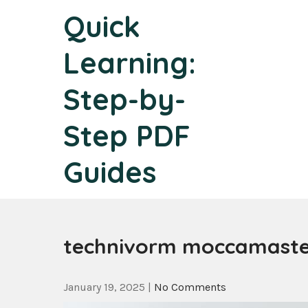
Skip
Quick
to
content
Learning:
Step-by-
Step PDF
Guides
technivorm moccamaster
January 19, 2025
|
No Comments