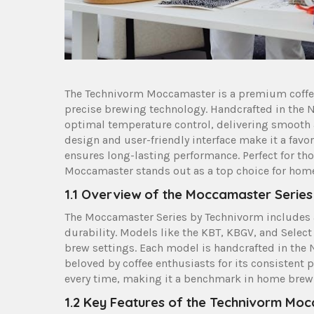
The Technivorm Moccamaster is a premium coffee
precise brewing technology. Handcrafted in the N
optimal temperature control‚ delivering smooth an
design and user-friendly interface make it a favo
ensures long-lasting performance. Perfect for tho
Moccamaster stands out as a top choice for home
1.1 Overview of the Moccamaster Series
The Moccamaster Series by Technivorm includes a
durability. Models like the KBT‚ KBGV‚ and Select
brew settings. Each model is handcrafted in the 
beloved by coffee enthusiasts for its consistent 
every time‚ making it a benchmark in home brew
1.2 Key Features of the Technivorm Mo