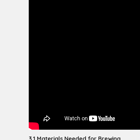
3.1 Materials Needed for Brewing