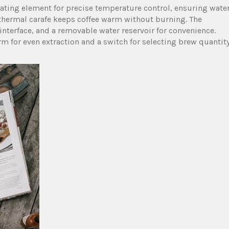
ting element for precise temperature control‚ ensuring wate
er thermal carafe keeps coffee warm without burning. The
nterface‚ and a removable water reservoir for convenience.
rm for even extraction and a switch for selecting brew quantity