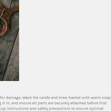
for damage. Wash the carafe and brew basket with warm soap
it in‚ and ensure all parts are securely attached before first
etup instructions and safety precautions to ensure optimal