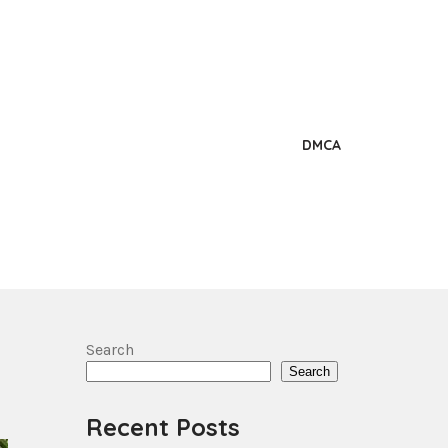
DMCA
Search
Search
Recent Posts