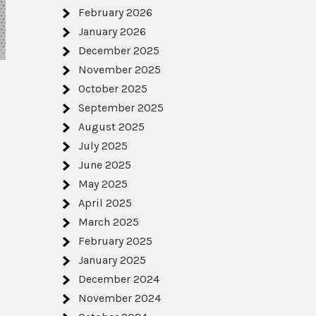
February 2026
January 2026
December 2025
November 2025
October 2025
September 2025
August 2025
July 2025
June 2025
May 2025
April 2025
March 2025
February 2025
January 2025
December 2024
November 2024