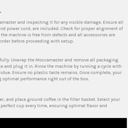
r
master and inspecting it for any visible damage. Ensure all
nd power cord‚ are included. Check for proper alignment of
t the machine is free from defects and all accessories are
 order before proceeding with setup.
refully. Unwrap the Moccamaster and remove all packaging
ace and plug it in. Rinse the machine by running a cycle with
idue. Ensure no plastic taste remains. Once complete‚ your
ng optimal performance right out of the box.
ter‚ and place ground coffee in the filter basket. Select your
perfect cup every time‚ ensuring optimal flavor and