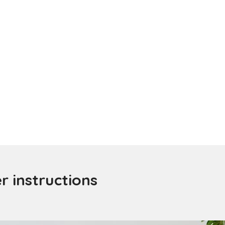
 instructions