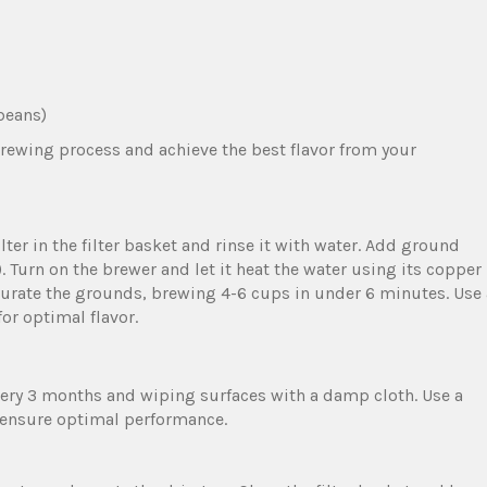
 beans)
brewing process and achieve the best flavor from your
ilter in the filter basket and rinse it with water. Add ground
r). Turn on the brewer and let it heat the water using its copper
turate the grounds‚ brewing 4-6 cups in under 6 minutes. Use 
or optimal flavor.
ery 3 months and wiping surfaces with a damp cloth. Use a
 ensure optimal performance.