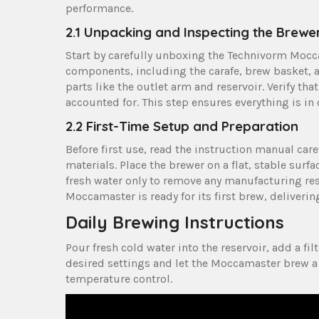
performance.
2.1 Unpacking and Inspecting the Brewe
Start by carefully unboxing the Technivorm Mocca
components‚ including the carafe‚ brew basket‚ a
parts like the outlet arm and reservoir. Verify tha
accounted for. This step ensures everything is in
2.2 First-Time Setup and Preparation
Before first use‚ read the instruction manual ca
materials. Place the brewer on a flat‚ stable surf
fresh water only to remove any manufacturing res
Moccamaster is ready for its first brew‚ deliveri
Daily Brewing Instructions
Pour fresh cold water into the reservoir‚ add a fil
desired settings and let the Moccamaster brew a 
temperature control.