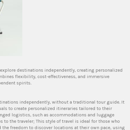
o explore destinations independently, creating personalized
ombines flexibility, cost-effectiveness, and immersive
endent spirits.
tinations independently, without a traditional tour guide. It
als to create personalized itineraries tailored to their
arranged logistics, such as accommodations and luggage
 to the traveler; This style of travel is ideal for those who
the freedom to discover locations at their own pace, using