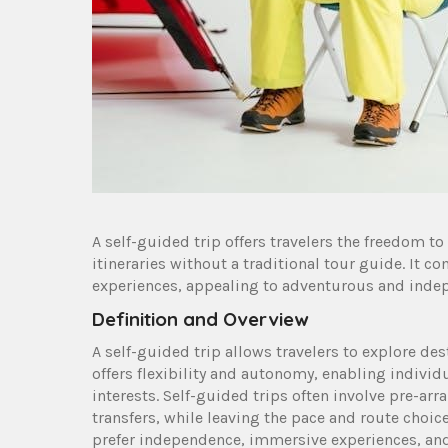
A self-guided trip offers travelers the freedom t
itineraries without a traditional tour guide. It c
experiences, appealing to adventurous and indep
Definition and Overview
A self-guided trip allows travelers to explore des
offers flexibility and autonomy, enabling individu
interests. Self-guided trips often involve pre-
transfers, while leaving the pace and route choices
prefer independence, immersive experiences, and 