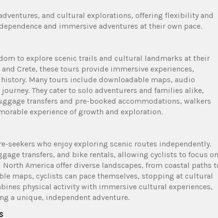
dventures, and cultural explorations, offering flexibility and
independence and immersive adventures at their own pace.
edom to explore scenic trails and cultural landmarks at their
 and Crete, these tours provide immersive experiences,
d history. Many tours include downloadable maps, audio
ourney. They cater to solo adventurers and families alike,
th luggage transfers and pre-booked accommodations, walkers
morable experience of growth and exploration.
ure-seekers who enjoy exploring scenic routes independently.
gage transfers, and bike rentals, allowing cyclists to focus o
d North America offer diverse landscapes, from coastal paths t
ble maps, cyclists can pace themselves, stopping at cultural
mbines physical activity with immersive cultural experiences,
king a unique, independent adventure.
s