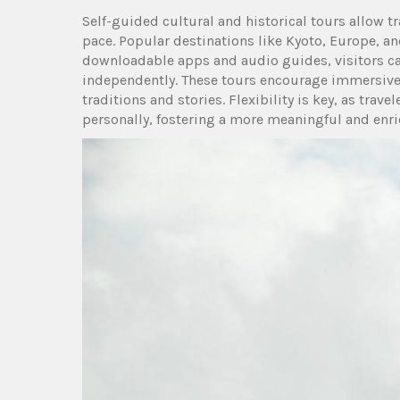
Self-guided cultural and historical tours allow tr
pace. Popular destinations like Kyoto, Europe, and
downloadable apps and audio guides, visitors c
independently. These tours encourage immersive e
traditions and stories. Flexibility is key, as travel
personally, fostering a more meaningful and enri