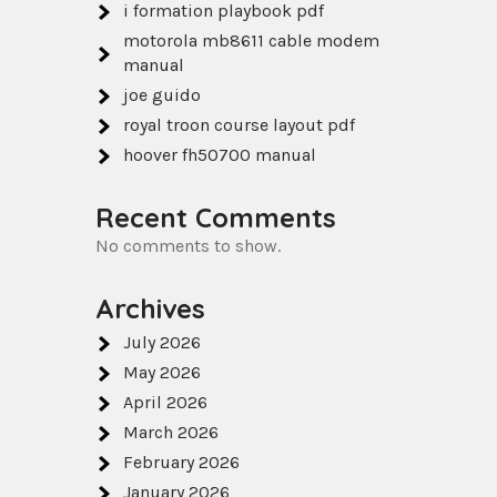
i formation playbook pdf
motorola mb8611 cable modem
manual
joe guido
royal troon course layout pdf
hoover fh50700 manual
Recent Comments
No comments to show.
Archives
July 2026
May 2026
April 2026
March 2026
February 2026
January 2026