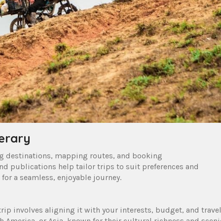
nerary
ing destinations, mapping routes, and booking
d publications help tailor trips to suit preferences and
 for a seamless, enjoyable journey.
rip involves aligning it with your interests, budget, and trave
h America, or Asia, known for their cultural richness and sceni