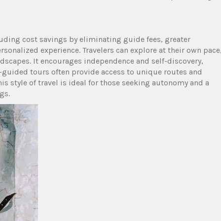
luding cost savings by eliminating guide fees, greater
ersonalized experience. Travelers can explore at their own pace
dscapes. It encourages independence and self-discovery,
f-guided tours often provide access to unique routes and
s style of travel is ideal for those seeking autonomy and a
gs.