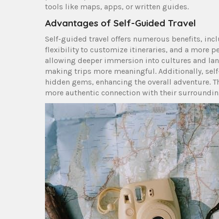
tools like maps, apps, or written guides.
Advantages of Self-Guided Travel
Self-guided travel offers numerous benefits, inc
flexibility to customize itineraries, and a more p
allowing deeper immersion into cultures and lan
making trips more meaningful. Additionally, sel
hidden gems, enhancing the overall adventure. Thi
more authentic connection with their surroundin