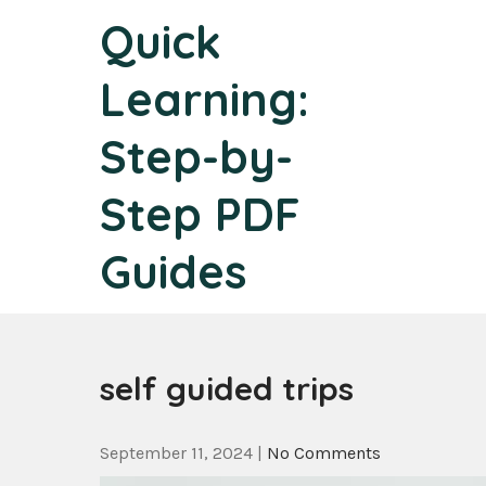
Skip
Quick
to
content
Learning:
Step-by-
Step PDF
Guides
self guided trips
September 11, 2024
|
No Comments