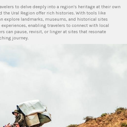
avelers to delve deeply into a region’s heritage at their own
 the Ural Region offer rich histories. With tools like
an explore landmarks, museums, and historical sites
xperiences, enabling travelers to connect with local
ers can pause, revisit, or linger at sites that resonate
ching journey.