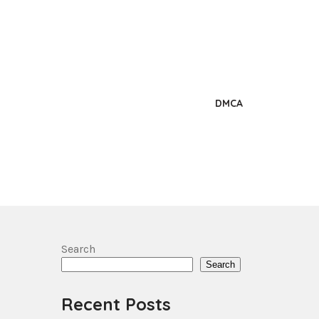
DMCA
Search
Search
Recent Posts