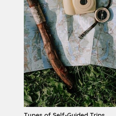
Types of Self-Guided Trips