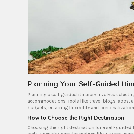
Planning Your Self-Guided Iti
Planning a self-guided itinerary involves select
accommodations. Tools like travel blogs, apps, an
budgets, ensuring flexibility and personalization
How to Choose the Right Destination
Choosing the right destination for a self-guided t
style. Consider popular regions like Europe, Nort