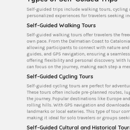
Self-guided trips include walking tours, cycling a
personalized experiences for travelers seeking 
Self-Guided Walking Tours
Self-guided walking tours offer travelers the fre
own pace. From the Dalmatian Coast to Catalonia
allowing participants to connect with nature an
guides, and GPS navigation, ensuring a seamless j
offering flexibility and personal discovery. Wi
can focus on the journey, making each step a me
Self-Guided Cycling Tours
Self-guided cycling tours are perfect for advent
These tours often include pre-planned routes, lug
the journey. Popular destinations like Europe an
rolling hills. With GPS navigation and downloada
landmarks or local eateries. This type of tour co
making it ideal for solo travelers or groups see
Self-Guided Cultural and Historical Tour