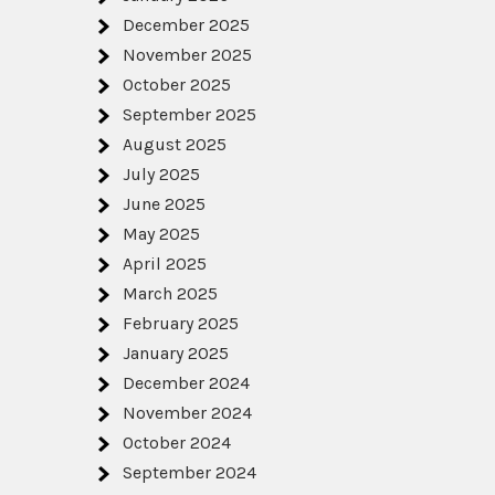
December 2025
November 2025
October 2025
September 2025
August 2025
July 2025
June 2025
May 2025
April 2025
March 2025
February 2025
January 2025
December 2024
November 2024
October 2024
September 2024