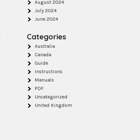
August 2024
July 2024
June 2024
,
Categories
Australia
Canada
Guide
Instructions
Manuals
PDF
Uncategorized
United Kingdom