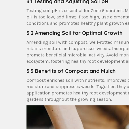
3.1 Testing and Adjusting Soil pH
Testing soil pH is essential for Zone 6 gardens. Mos
pH is too low, add lime; if too high, use element
conditions and promotes healthy plant growth eac
3.2 Amending Soil for Optimal Growth
Amending soil with compost, well-rotted manure,
retains moisture and suppresses weeds. Incorpor
promote beneficial microbial activity. Avoid mon
ecosystem, fostering healthy root development a
3.3 Benefits of Compost and Mulch
Compost enriches soil with nutrients, improves d
moisture and suppresses weeds. Together, they cre
application promotes healthy root development an
gardens throughout the growing season.