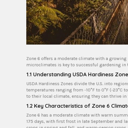
Zone 6 offers a moderate climate with a growing
microclimates is key to successful gardening in t
1.1 Understanding USDA Hardiness Zon
USDA Hardiness Zones divide the U.S. into regi
temperatures ranging from -10°F to 0°F (-23°C to 
to their local climate, ensuring they can thrive in
1.2 Key Characteristics of Zone 6 Climat
Zone 6 has a moderate climate with warm summers
175 days, with first frost in late September and la
crops in spring and fall, and warm-season crops 