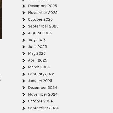
December 2025
November 2025
October 2025
September 2025
August 2025
July 2025
June 2025
May 2025
April 2025
March 2025
s
February 2025
d
January 2025
December 2024
November 2024
October 2024
September 2024