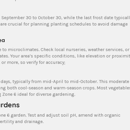
m September 30 to October 30, while the last frost date typicall
 are crucial for planning planting schedules to avoid damage
ea
e to microclimates. Check local nurseries, weather services, or
es. Your area’s specific conditions, like elevation or proximi
 or more, so verify for accuracy;
days, typically from mid-April to mid-October. This moderate
uding both cool-season and warm-season crops. Most vegetable
g Zone 6 ideal for diverse gardening.
ardens
 Zone 6 garden. Test and adjust soil pH, amend with organic
rtility and drainage.