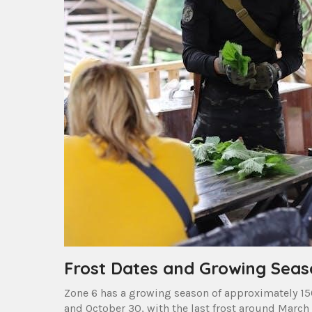
Frost Dates and Growing Seas
Zone 6 has a growing season of approximately 150
and October 30, with the last frost around March 