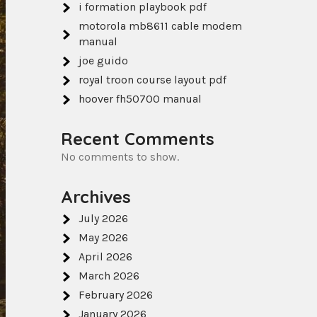
i formation playbook pdf
motorola mb8611 cable modem
manual
joe guido
royal troon course layout pdf
hoover fh50700 manual
Recent Comments
No comments to show.
Archives
July 2026
May 2026
April 2026
March 2026
February 2026
January 2026