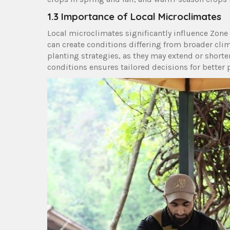
1.3 Importance of Local Microclimates
Local microclimates significantly influence Zone 
can create conditions differing from broader cl
planting strategies, as they may extend or short
conditions ensures tailored decisions for better 