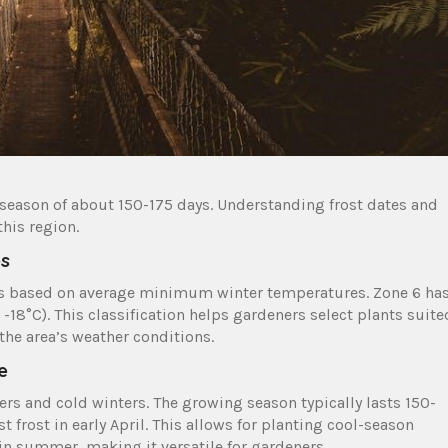
 season of about 150-175 days. Understanding frost dates and
his region.
es
ons based on average minimum winter temperatures. Zone 6 ha
-18°C). This classification helps gardeners select plants suite
 the area’s weather conditions.
e
 and cold winters. The growing season typically lasts 150-
st frost in early April. This allows for planting cool-season
in summer, making it versatile for gardeners.