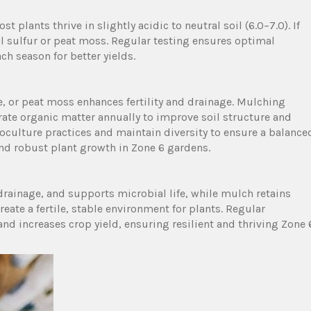
t plants thrive in slightly acidic to neutral soil (6.0–7.0). If
al sulfur or peat moss. Regular testing ensures optimal
h season for better yields.
 or peat moss enhances fertility and drainage. Mulching
ate organic matter annually to improve soil structure and
oculture practices and maintain diversity to ensure a balance
nd robust plant growth in Zone 6 gardens.
rainage, and supports microbial life, while mulch retains
ate a fertile, stable environment for plants. Regular
d increases crop yield, ensuring resilient and thriving Zone 