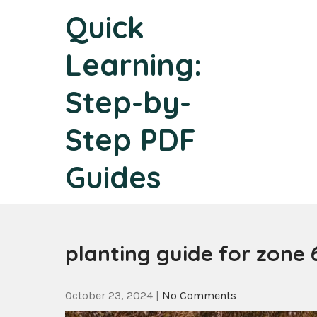
Skip
Quick
to
content
Learning:
Step-by-
Step PDF
Guides
planting guide for zone 
October 23, 2024
|
No Comments