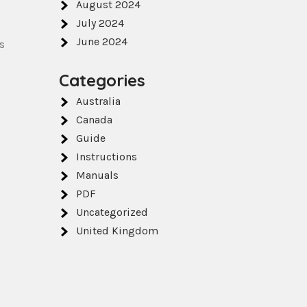
August 2024
July 2024
June 2024
s
Categories
Australia
Canada
Guide
Instructions
Manuals
PDF
Uncategorized
United Kingdom