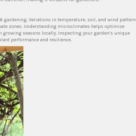
6 gardening. Variations in temperature, soil, and wind pattern
imate zones. Understanding microclimates helps optimize
en growing seasons locally. Inspecting your garden’s unique
plant performance and resilience.