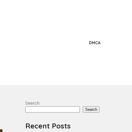
DMCA
Search
Search
Recent Posts