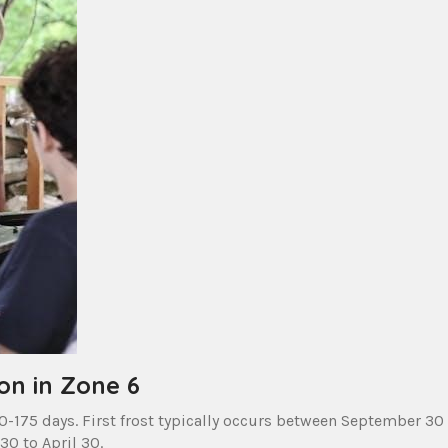
on in Zone 6
-175 days. First frost typically occurs between September 30
30 to April 30.