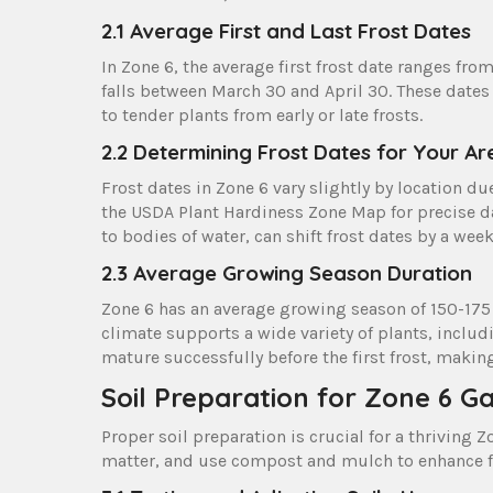
2.1 Average First and Last Frost Dates
In Zone 6, the average first frost date ranges fro
falls between March 30 and April 30. These dates
to tender plants from early or late frosts.
2.2 Determining Frost Dates for Your Ar
Frost dates in Zone 6 vary slightly by location du
the USDA Plant Hardiness Zone Map for precise dat
to bodies of water, can shift frost dates by a week
2.3 Average Growing Season Duration
Zone 6 has an average growing season of 150-175 
climate supports a wide variety of plants, incl
mature successfully before the first frost, makin
Soil Preparation for Zone 6 G
Proper soil preparation is crucial for a thriving
matter, and use compost and mulch to enhance fe