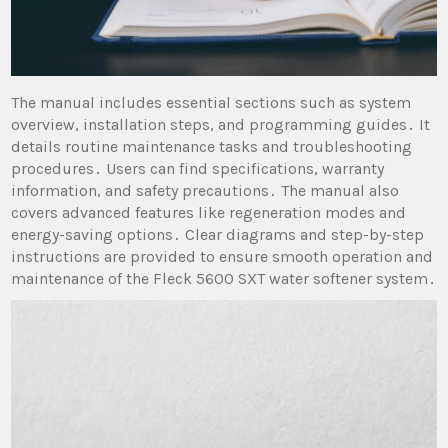
The manual includes essential sections such as system
overview, installation steps, and programming guides․ It
details routine maintenance tasks and troubleshooting
procedures․ Users can find specifications, warranty
information, and safety precautions․ The manual also
covers advanced features like regeneration modes and
energy-saving options․ Clear diagrams and step-by-step
instructions are provided to ensure smooth operation and
maintenance of the Fleck 5600 SXT water softener system․