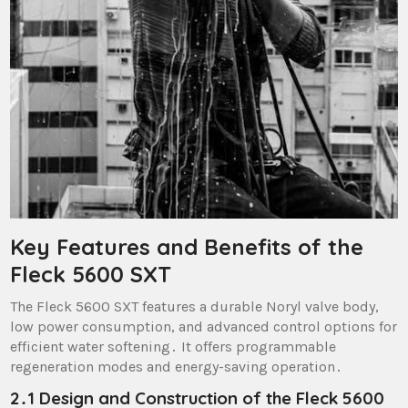
Key Features and Benefits of the
Fleck 5600 SXT
The Fleck 5600 SXT features a durable Noryl valve body,
low power consumption, and advanced control options for
efficient water softening․ It offers programmable
regeneration modes and energy-saving operation․
2․1 Design and Construction of the Fleck 5600