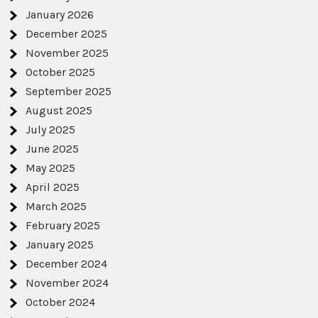
January 2026
December 2025
November 2025
October 2025
September 2025
August 2025
July 2025
June 2025
May 2025
April 2025
March 2025
February 2025
January 2025
December 2024
November 2024
October 2024