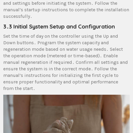
and settings before initiating the system․ Follow the
manual’s startup instructions to complete the installation
successfully․
3․3 Initial System Setup and Configuration
Set the time of day on the controller using the Up and
Down buttons․ Program the system capacity and
regeneration mode based on water usage needs․ Select
the operation mode (metered or time-based)․ Enable
manual regeneration if required․ Confirm all settings and
ensure the system is in the correct mode․ Follow the
manual’s instructions for initializing the first cycle to
ensure proper functionality and optimal performance
from the start․