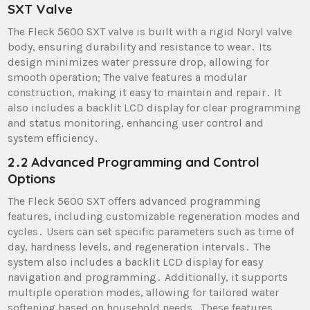
SXT Valve
The Fleck 5600 SXT valve is built with a rigid Noryl valve
body, ensuring durability and resistance to wear․ Its
design minimizes water pressure drop, allowing for
smooth operation; The valve features a modular
construction, making it easy to maintain and repair․ It
also includes a backlit LCD display for clear programming
and status monitoring, enhancing user control and
system efficiency․
2․2 Advanced Programming and Control
Options
The Fleck 5600 SXT offers advanced programming
features, including customizable regeneration modes and
cycles․ Users can set specific parameters such as time of
day, hardness levels, and regeneration intervals․ The
system also includes a backlit LCD display for easy
navigation and programming․ Additionally, it supports
multiple operation modes, allowing for tailored water
softening based on household needs․ These features