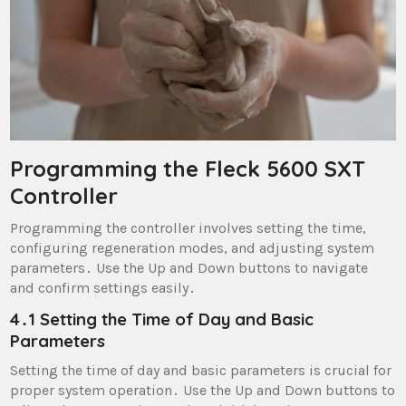
Programming the Fleck 5600 SXT
Controller
Programming the controller involves setting the time,
configuring regeneration modes, and adjusting system
parameters․ Use the Up and Down buttons to navigate
and confirm settings easily․
4․1 Setting the Time of Day and Basic
Parameters
Setting the time of day and basic parameters is crucial for
proper system operation․ Use the Up and Down buttons to