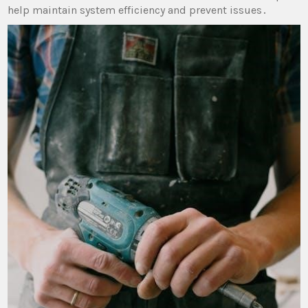
help maintain system efficiency and prevent issues․