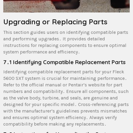
Upgrading or Replacing Parts
This section guides users on identifying compatible parts
and performing upgrades․ It provides detailed
instructions for replacing components to ensure optimal
system performance and efficiency․
7․1 Identifying Compatible Replacement Parts
Identifying compatible replacement parts for your Fleck
5600 SXT system is crucial for maintaining performance․
Refer to the official manual or Pentair’s website for part
numbers and compatibility․ Ensure all components, such
as the valve body, turbine, and seals, are genuine and
designed for your specific model․ Cross-referencing parts
with the manufacturer’s guidelines prevents mismatches
and ensures optimal system efficiency․ Always verify
compatibility before making any replacements․