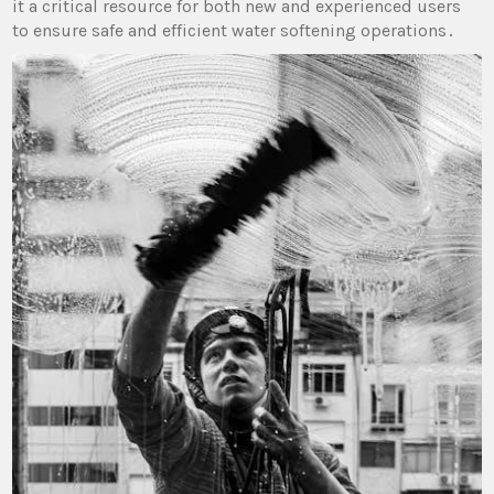
it a critical resource for both new and experienced users
to ensure safe and efficient water softening operations․