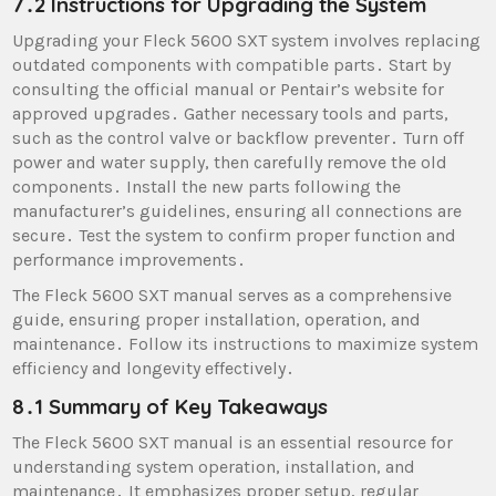
7․2 Instructions for Upgrading the System
Upgrading your Fleck 5600 SXT system involves replacing
outdated components with compatible parts․ Start by
consulting the official manual or Pentair’s website for
approved upgrades․ Gather necessary tools and parts,
such as the control valve or backflow preventer․ Turn off
power and water supply, then carefully remove the old
components․ Install the new parts following the
manufacturer’s guidelines, ensuring all connections are
secure․ Test the system to confirm proper function and
performance improvements․
The Fleck 5600 SXT manual serves as a comprehensive
guide, ensuring proper installation, operation, and
maintenance․ Follow its instructions to maximize system
efficiency and longevity effectively․
8․1 Summary of Key Takeaways
The Fleck 5600 SXT manual is an essential resource for
understanding system operation, installation, and
maintenance․ It emphasizes proper setup, regular