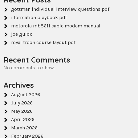
gottman individual interview questions pdf
i formation playbook pdf
motorola mb8611 cable modem manual
joe guido
royal troon course layout pdf
Recent Comments
No comments to show.
Archives
August 2026
July 2026
May 2026
April 2026
March 2026
February 2026