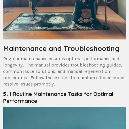
Maintenance and Troubleshooting
Regular maintenance ensures optimal performance and
longevity․ The manual provides troubleshooting guides,
common issue solutions, and manual regeneration
procedures․ Follow these steps to maintain efficiency and
resolve issues promptly․
5․1 Routine Maintenance Tasks for Optimal
Performance