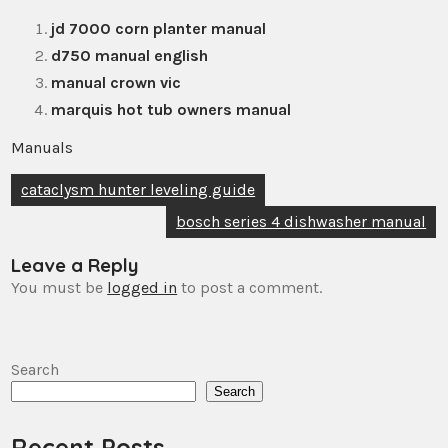
jd 7000 corn planter manual
d750 manual english
manual crown vic
marquis hot tub owners manual
Manuals
Post
cataclysm hunter leveling guide
navigation
bosch series 4 dishwasher manual
Leave a Reply
You must be
logged in
to post a comment.
Search
Search
Recent Posts