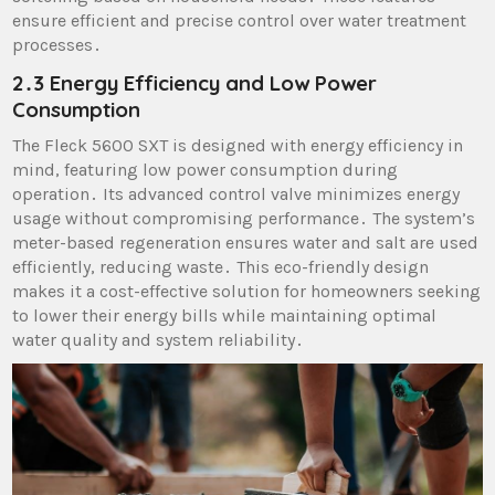
ensure efficient and precise control over water treatment
processes․
2․3 Energy Efficiency and Low Power
Consumption
The Fleck 5600 SXT is designed with energy efficiency in
mind, featuring low power consumption during
operation․ Its advanced control valve minimizes energy
usage without compromising performance․ The system’s
meter-based regeneration ensures water and salt are used
efficiently, reducing waste․ This eco-friendly design
makes it a cost-effective solution for homeowners seeking
to lower their energy bills while maintaining optimal
water quality and system reliability․