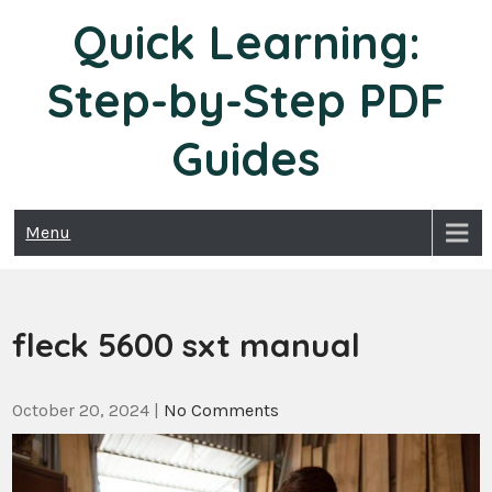
Skip
Quick Learning:
to
content
Step-by-Step PDF
Guides
Menu
fleck 5600 sxt manual
October 20, 2024
|
No Comments