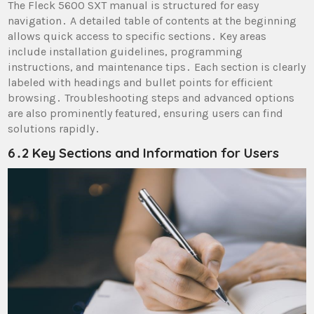
The Fleck 5600 SXT manual is structured for easy
navigation․ A detailed table of contents at the beginning
allows quick access to specific sections․ Key areas
include installation guidelines, programming
instructions, and maintenance tips․ Each section is clearly
labeled with headings and bullet points for efficient
browsing․ Troubleshooting steps and advanced options
are also prominently featured, ensuring users can find
solutions rapidly․
6․2 Key Sections and Information for Users