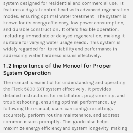
system designed for residential and commercial use․ It
features a digital control head with advanced regeneration
modes, ensuring optimal water treatment․ The system is
known for its energy efficiency, low power consumption,
and durable construction․ It offers flexible operation,
including immediate or delayed regeneration, making it
suitable for varying water usage needs․ This system is
widely regarded for its reliability and performance in
addressing water hardness issues effectively․
1․2 Importance of the Manual for Proper
System Operation
The manual is essential for understanding and operating
the Fleck 5600 SXT system effectively․ It provides
detailed instructions for installation, programming, and
troubleshooting, ensuring optimal performance․ By
following the manual, users can configure settings
accurately, perform routine maintenance, and address
common issues promptly․ This guide also helps
maximize energy efficiency and system longevity, making