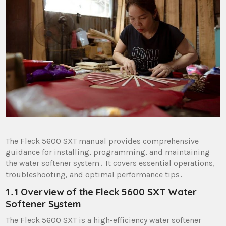
The Fleck 5600 SXT manual provides comprehensive
guidance for installing, programming, and maintaining
the water softener system․ It covers essential operations,
troubleshooting, and optimal performance tips․
1․1 Overview of the Fleck 5600 SXT Water
Softener System
The Fleck 5600 SXT is a high-efficiency water softener