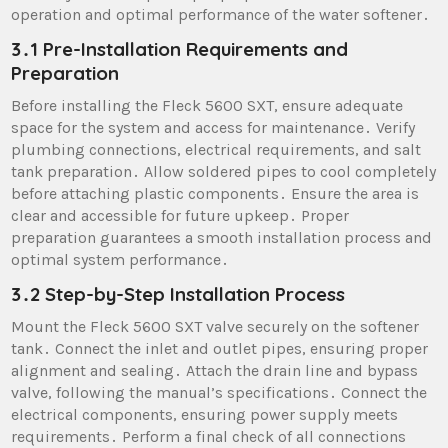
operation and optimal performance of the water softener․
3․1 Pre-Installation Requirements and
Preparation
Before installing the Fleck 5600 SXT, ensure adequate
space for the system and access for maintenance․ Verify
plumbing connections, electrical requirements, and salt
tank preparation․ Allow soldered pipes to cool completely
before attaching plastic components․ Ensure the area is
clear and accessible for future upkeep․ Proper
preparation guarantees a smooth installation process and
optimal system performance․
3․2 Step-by-Step Installation Process
Mount the Fleck 5600 SXT valve securely on the softener
tank․ Connect the inlet and outlet pipes, ensuring proper
alignment and sealing․ Attach the drain line and bypass
valve, following the manual’s specifications․ Connect the
electrical components, ensuring power supply meets
requirements․ Perform a final check of all connections