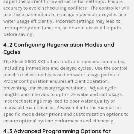
adjust the current time and set initial settings․ Ensure
accuracy to avoid scheduling conflicts․ The controller will
use these parameters to manage regeneration cycles and
water usage efficiently․ Incorrect settings may lead to
improper system function, so double-check all inputs
before saving․
4․2 Configuring Regeneration Modes and
Cycles
The Fleck 5600 SXT offers multiple regeneration modes,
including immediate and delayed cycles․ Use the control
panel to select modes based on water usage patterns․
Proper configuration ensures efficient operation,
preventing unnecessary regenerations․ Adjust cycle
lengths and intervals to optimize water and salt usage․
Incorrect settings may lead to poor water quality or
increased maintenance․ Always refer to the manual for
specific mode descriptions and customization options to
ensure optimal system performance and efficiency․
4․3 Advanced Programming Options for