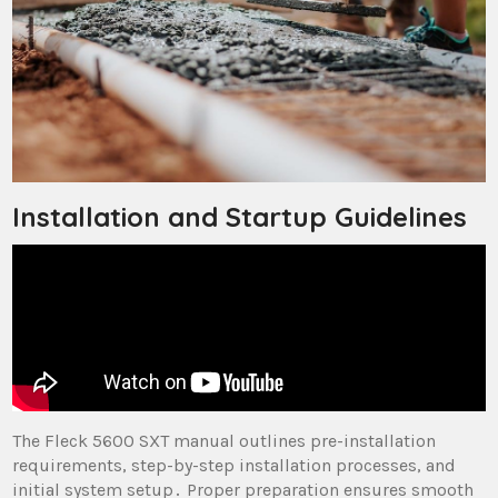
Installation and Startup Guidelines
The Fleck 5600 SXT manual outlines pre-installation
requirements, step-by-step installation processes, and
initial system setup․ Proper preparation ensures smooth