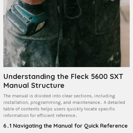
Understanding the Fleck 5600 SXT
Manual Structure
The manual is divided into clear sections, including
installation, programming, and maintenance․ A detailed
table of contents helps users quickly locate specific
information for efficient reference․
6․1 Navigating the Manual for Quick Reference