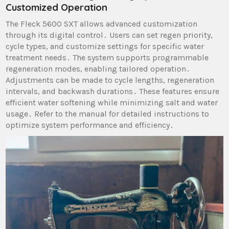
Customized Operation
The Fleck 5600 SXT allows advanced customization
through its digital control․ Users can set regen priority,
cycle types, and customize settings for specific water
treatment needs․ The system supports programmable
regeneration modes, enabling tailored operation․
Adjustments can be made to cycle lengths, regeneration
intervals, and backwash durations․ These features ensure
efficient water softening while minimizing salt and water
usage․ Refer to the manual for detailed instructions to
optimize system performance and efficiency․