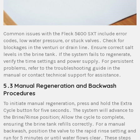
Common issues with the Fleck 5600 SXT include error
codes, low water pressure, or stuck valves․ Check for
blockages in the venturi or drain line․ Ensure correct salt
levels in the brine tank․ If the system fails to regenerate,
verify the time settings and power supply․ For persistent
problems, refer to the troubleshooting guide in the
manual or contact technical support for assistance․
5․3 Manual Regeneration and Backwash
Procedures
To initiate manual regeneration, press and hold the Extra
Cycle button for five seconds․ The system will advance to
the Brine/Rinse position; Allow the cycle to complete,
ensuring the brine tank refills correctly․ For a manual
backwash, position the valve to the rapid rinse setting and
run for 5 minutes or until water flows clear․ These steps