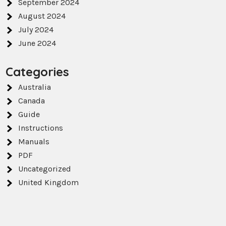
September 2024
August 2024
July 2024
June 2024
Categories
Australia
Canada
Guide
Instructions
Manuals
PDF
Uncategorized
United Kingdom