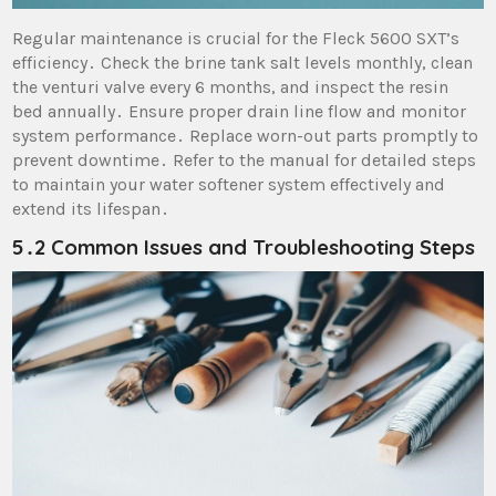
Regular maintenance is crucial for the Fleck 5600 SXT’s
efficiency․ Check the brine tank salt levels monthly, clean
the venturi valve every 6 months, and inspect the resin
bed annually․ Ensure proper drain line flow and monitor
system performance․ Replace worn-out parts promptly to
prevent downtime․ Refer to the manual for detailed steps
to maintain your water softener system effectively and
extend its lifespan․
5․2 Common Issues and Troubleshooting Steps