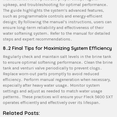
upkeep, and troubleshooting for optimal performance․
The guide highlights the system’s advanced features,
such as programmable controls and energy-efficient
design; By following the manual’s instructions, users can
ensure long-term reliability and effectiveness of their
water softening system․ Refer to the manual for detailed
steps and expert recommendations․
8․2 Final Tips for Maximizing System Efficiency
Regularly check and maintain salt levels in the brine tank
to ensure optimal softening performance․ Clean the brine
tank and venturi valve periodically to prevent clogs․
Replace worn-out parts promptly to avoid reduced
efficiency․ Perform manual regeneration when necessary,
especially after heavy water usage․ Monitor system
settings and adjust as needed to match water usage
patterns․ These practices will ensure your Fleck 5600 SXT
operates efficiently and effectively over its lifespan․
Related Posts: