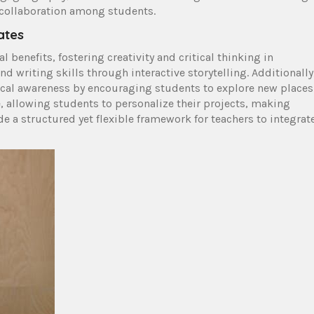
d collaboration among students.
ates
benefits, fostering creativity and critical thinking in
 writing skills through interactive storytelling. Additionally
cal awareness by encouraging students to explore new places
 allowing students to personalize their projects, making
e a structured yet flexible framework for teachers to integrat