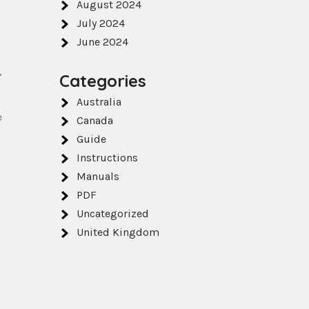
August 2024
July 2024
June 2024
,
Categories
Australia
e
Canada
Guide
Instructions
Manuals
PDF
Uncategorized
United Kingdom