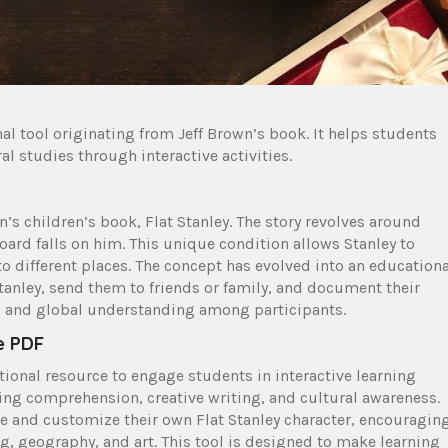
nal tool originating from Jeff Brown’s book. It helps students
al studies through interactive activities.
n’s children’s book, Flat Stanley. The story revolves around
board falls on him. This unique condition allows Stanley to
 different places. The concept has evolved into an educationa
tanley, send them to friends or family, and document their
ing, and global understanding among participants.
e PDF
tional resource to engage students in interactive learning
ding comprehension, creative writing, and cultural awareness.
e and customize their own Flat Stanley character, encouragin
ng, geography, and art. This tool is designed to make learning