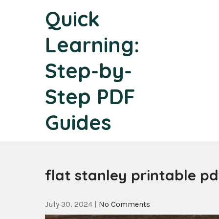
Skip
Quick
to
content
Learning:
Step-by-
Step PDF
Guides
flat stanley printable pd
July 30, 2024
|
No Comments