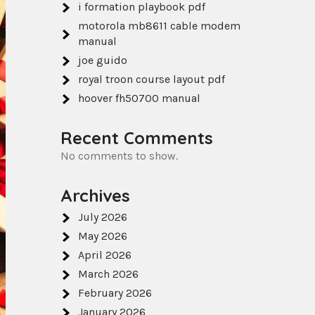
i formation playbook pdf
motorola mb8611 cable modem
manual
joe guido
royal troon course layout pdf
hoover fh50700 manual
Recent Comments
No comments to show.
Archives
July 2026
May 2026
April 2026
March 2026
February 2026
January 2026