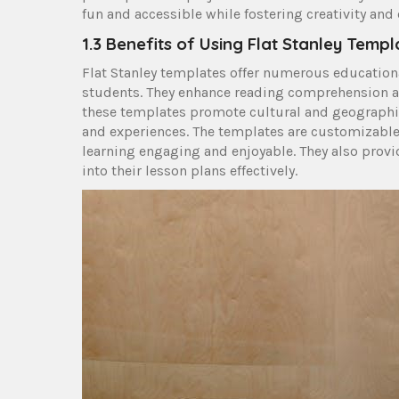
fun and accessible while fostering creativity an
1.3 Benefits of Using Flat Stanley Templ
Flat Stanley templates offer numerous educational 
students. They enhance reading comprehension and
these templates promote cultural and geographi
and experiences. The templates are customizable,
learning engaging and enjoyable. They also provid
into their lesson plans effectively.