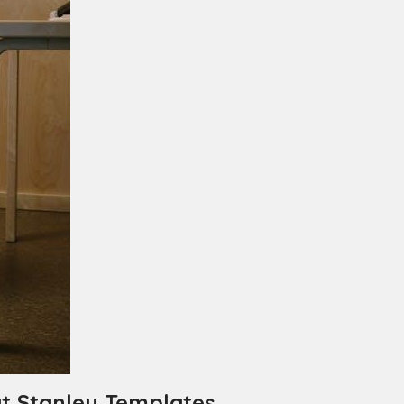
t Stanley Templates