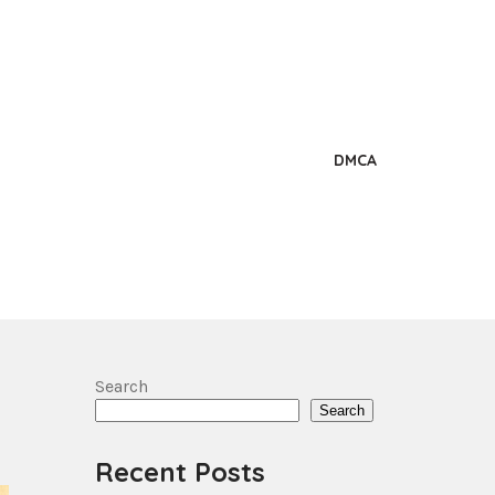
DMCA
Search
Search
Recent Posts