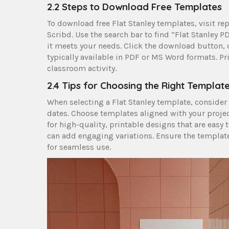
2.2 Steps to Download Free Templates
To download free Flat Stanley templates, visit rep
Scribd. Use the search bar to find “Flat Stanley 
it meets your needs. Click the download button,
typically available in PDF or MS Word formats. Pr
classroom activity.
2.4 Tips for Choosing the Right Templat
When selecting a Flat Stanley template, consider
dates. Choose templates aligned with your project
for high-quality, printable designs that are easy
can add engaging variations. Ensure the templat
for seamless use.