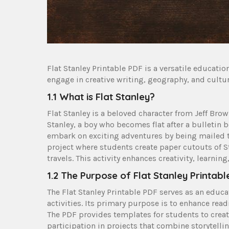
Flat Stanley Printable PDF is a versatile educatio
engage in creative writing, geography, and cultur
1.1 What is Flat Stanley?
Flat Stanley is a beloved character from Jeff Brow
Stanley, a boy who becomes flat after a bulletin 
embark on exciting adventures by being mailed to
project where students create paper cutouts of S
travels. This activity enhances creativity, learn
1.2 The Purpose of Flat Stanley Printabl
The Flat Stanley Printable PDF serves as an educa
activities. Its primary purpose is to enhance rea
The PDF provides templates for students to creat
participation in projects that combine storytelli