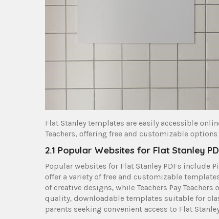
Flat Stanley templates are easily accessible onli
Teachers, offering free and customizable options
2.1 Popular Websites for Flat Stanley P
Popular websites for Flat Stanley PDFs include Pi
offer a variety of free and customizable template
of creative designs, while Teachers Pay Teachers 
quality, downloadable templates suitable for cla
parents seeking convenient access to Flat Stanley