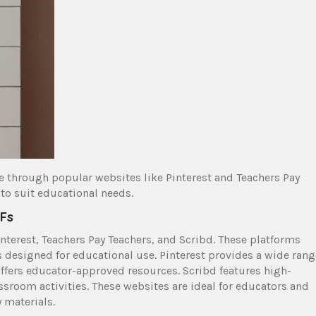
ne through popular websites like Pinterest and Teachers Pay
 to suit educational needs.
DFs
nterest, Teachers Pay Teachers, and Scribd. These platforms
s designed for educational use. Pinterest provides a wide rang
offers educator-approved resources. Scribd features high-
ssroom activities. These websites are ideal for educators and
 materials.