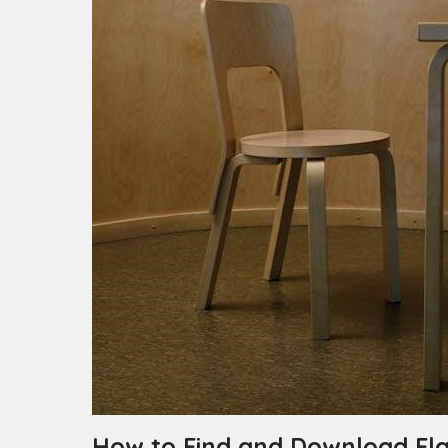
How to Find and Download Fla