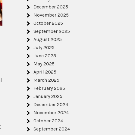
December 2025
November 2025
October 2025
September 2025
August 2025
July 2025
June 2025
May 2025
April 2025
l
March 2025
February 2025
January 2025
December 2024
November 2024
October 2024
g
September 2024