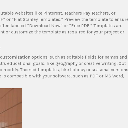
utable websites like Pinterest, Teachers Pay Teachers, or
PDF” or “Flat Stanley Templates.” Preview the template to ensur
 often labeled “Download Now” or “Free PDF.” Templates are
int or customize the template as required for your project or
e
 customization options, such as editable fields for names and
’s educational goals, like geography or creative writing. Opt
 to modify. Themed templates, like holiday or seasonal versions
e is compatible with your software, such as PDF or MS Word,