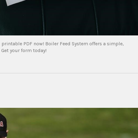
 printable PDF now! Boiler Feed System offers a simple,
. Get your form today!