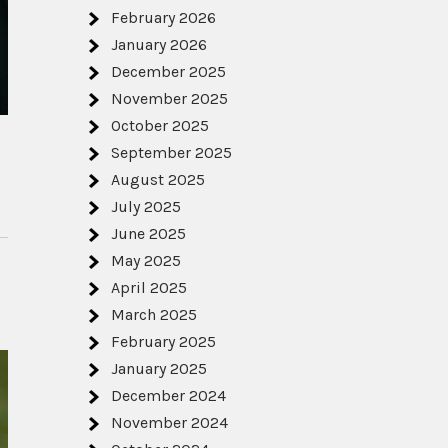
February 2026
January 2026
December 2025
November 2025
October 2025
September 2025
August 2025
July 2025
June 2025
May 2025
April 2025
March 2025
February 2025
January 2025
December 2024
November 2024