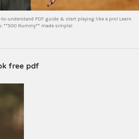
o-understand PDF guide & start playing like a pro! Learn
ace. **500 Rummy** made simple!
k free pdf