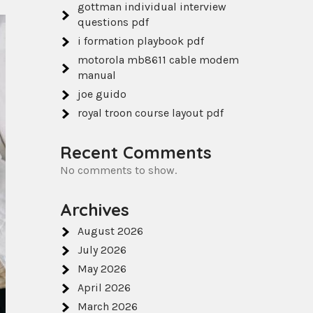
gottman individual interview
questions pdf
i formation playbook pdf
motorola mb8611 cable modem
manual
joe guido
royal troon course layout pdf
Recent Comments
No comments to show.
Archives
August 2026
July 2026
May 2026
April 2026
March 2026