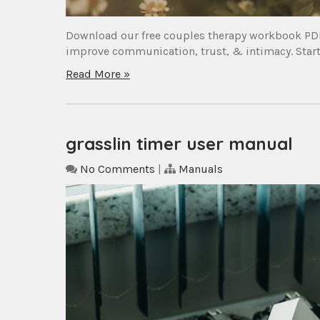
Download our free couples therapy workbook PDF 
improve communication, trust, & intimacy. Start 
Read More »
grasslin timer user manual
No Comments
|
Manuals