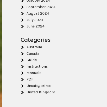
October 2024
September 2024
August 2024
July 2024
June 2024
Categories
Australia
Canada
Guide
Instructions
Manuals
PDF
Uncategorized
United Kingdom