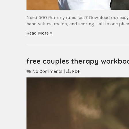
Need 500 Rummy rules fast? Download our easy-t
hand values, melds, and scoring – all in one pl
Read More »
free couples therapy workboo
No Comments
|
PDF