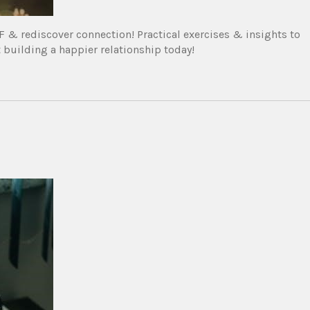
& rediscover connection! Practical exercises & insights to
building a happier relationship today!