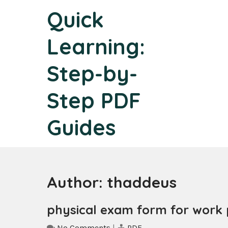
Skip
Quick
to
content
Learning:
Step-by-
Step PDF
Guides
Author:
thaddeus
physical exam form for work 
No Comments
|
PDF