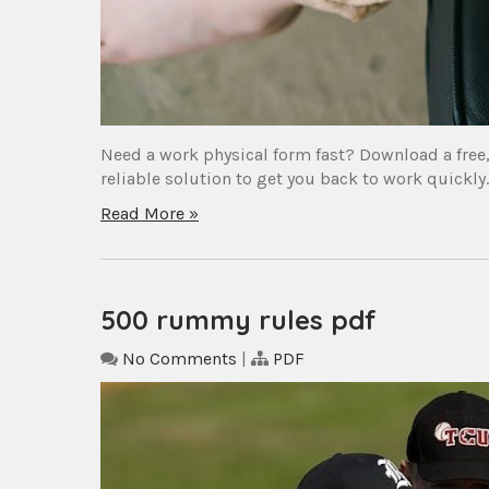
Need a work physical form fast? Download a free,
reliable solution to get you back to work quickly
Read More »
500 rummy rules pdf
No Comments
|
PDF