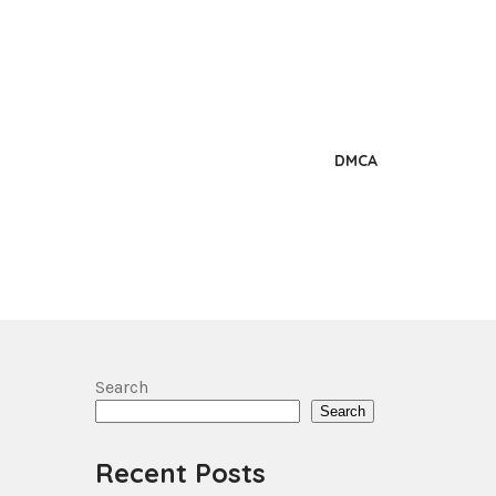
DMCA
Search
Search
Recent Posts