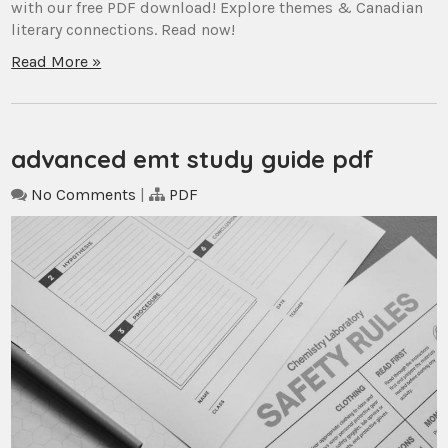
with our free PDF download! Explore themes & Canadian
literary connections. Read now!
Read More »
advanced emt study guide pdf
No Comments
|
PDF