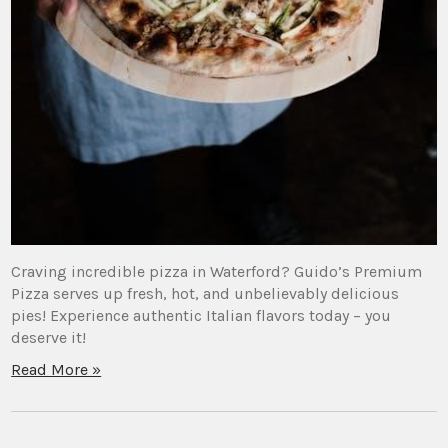
Craving incredible pizza in Waterford? Guido’s Premium
Pizza serves up fresh, hot, and unbelievably delicious
pies! Experience authentic Italian flavors today – you
deserve it!
Read More »