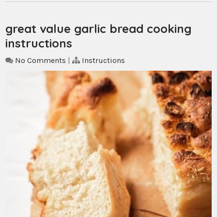
great value garlic bread cooking
instructions
No Comments
|
Instructions