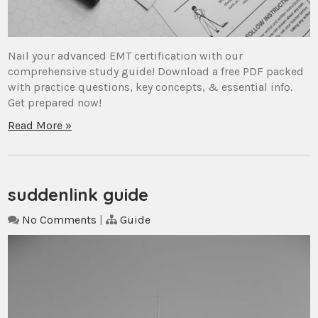
Nail your advanced EMT certification with our
comprehensive study guide! Download a free PDF packed
with practice questions, key concepts, & essential info.
Get prepared now!
Read More »
suddenlink guide
No Comments
|
Guide