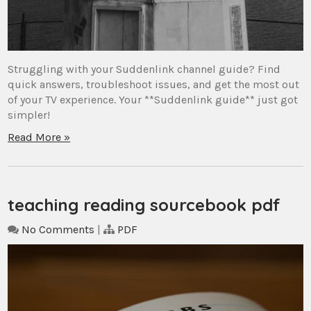
Struggling with your Suddenlink channel guide? Find
quick answers, troubleshoot issues, and get the most out
of your TV experience. Your **Suddenlink guide** just got
simpler!
Read More »
teaching reading sourcebook pdf
No Comments
|
PDF