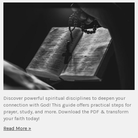
Discover powerful spiritual disciplines to deepen your
connection with God! This guide offers practical steps for
prayer, study, and more. Download the PDF & transform
your faith today!
Read More »