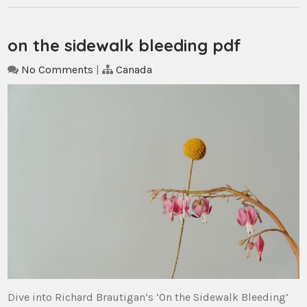
on the sidewalk bleeding pdf
No Comments
|
Canada
Dive into Richard Brautigan’s ‘On the Sidewalk Bleeding’