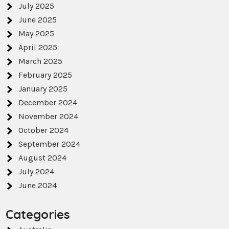
July 2025
June 2025
May 2025
April 2025
March 2025
February 2025
January 2025
December 2024
November 2024
October 2024
September 2024
August 2024
July 2024
June 2024
Categories