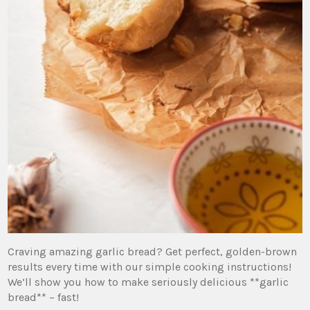
Craving amazing garlic bread? Get perfect, golden-brown
results every time with our simple cooking instructions!
We’ll show you how to make seriously delicious **garlic
bread** – fast!