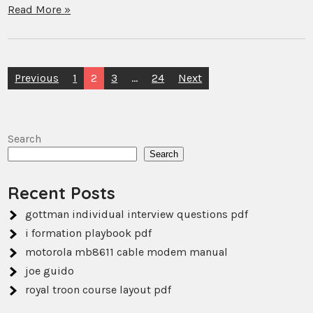
Read More »
Posts
Previous
1
2
3
…
24
Next
pagination
Search
Search
Recent Posts
gottman individual interview questions pdf
i formation playbook pdf
motorola mb8611 cable modem manual
joe guido
royal troon course layout pdf