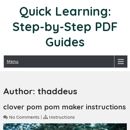
Skip
Quick Learning:
to
content
Step-by-Step PDF
Guides
Menu
Author:
thaddeus
clover pom pom maker instructions
No Comments
|
Instructions