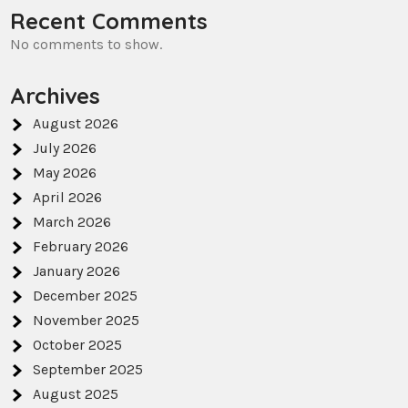
Recent Comments
No comments to show.
Archives
August 2026
July 2026
May 2026
April 2026
March 2026
February 2026
January 2026
December 2025
November 2025
October 2025
September 2025
August 2025