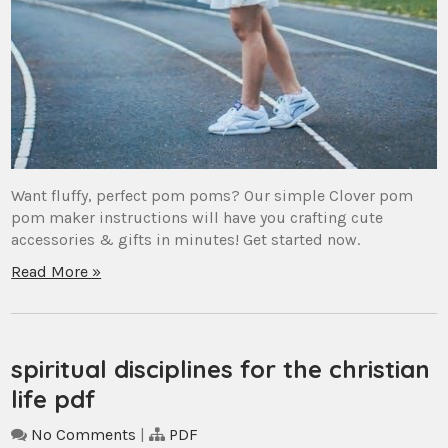
Want fluffy, perfect pom poms? Our simple Clover pom
pom maker instructions will have you crafting cute
accessories & gifts in minutes! Get started now.
Read More »
spiritual disciplines for the christian
life pdf
No Comments
|
PDF