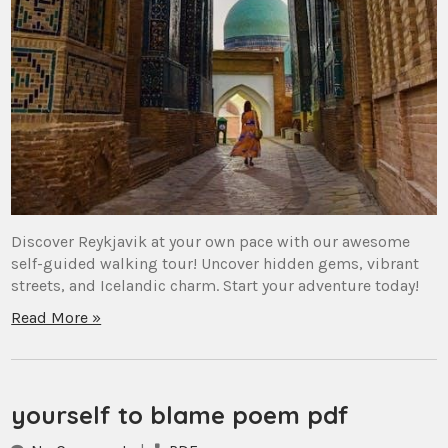
Discover Reykjavik at your own pace with our awesome
self-guided walking tour! Uncover hidden gems, vibrant
streets, and Icelandic charm. Start your adventure today!
Read More »
yourself to blame poem pdf