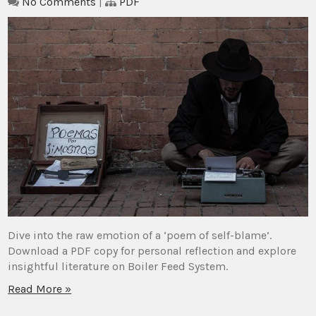
No Comments
|
PDF
Dive into the raw emotion of a ‘poem of self-blame’.
Download a PDF copy for personal reflection and explore
insightful literature on Boiler Feed System.
Read More »