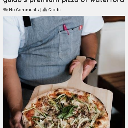
No Comments
|
Guide