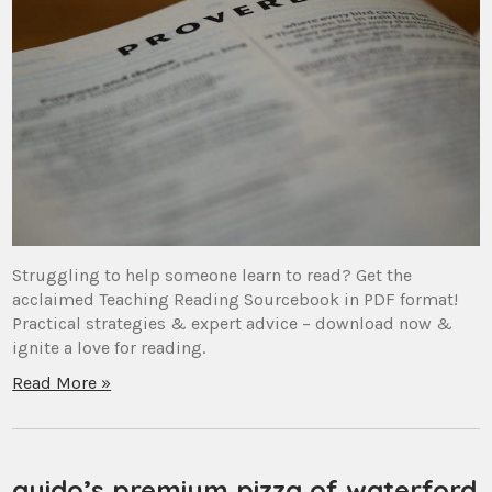
Struggling to help someone learn to read? Get the
acclaimed Teaching Reading Sourcebook in PDF format!
Practical strategies & expert advice – download now &
ignite a love for reading.
Read More »
guido’s premium pizza of waterford