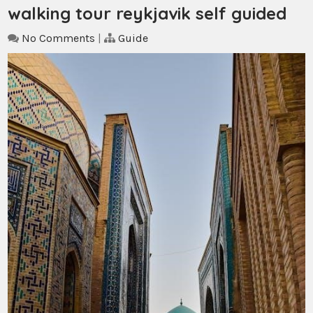
walking tour reykjavik self guided
No Comments
|
Guide